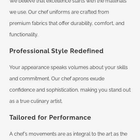
We believe that excellence starts with the materials
we use. Our chef uniforms are crafted from
premium fabrics that offer durability, comfort, and
functionality.
Professional Style Redefined
Your appearance speaks volumes about your skills
and commitment. Our chef aprons exude
confidence and sophistication, making you stand out
as a true culinary artist.
Tailored for Performance
A chef’s movements are as integral to the art as the