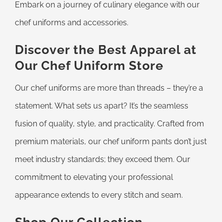
Embark on a journey of culinary elegance with our
chef uniforms and accessories.
Discover the Best Apparel at
Our Chef Uniform Store
Our chef uniforms are more than threads – they’re a
statement. What sets us apart? It’s the seamless
fusion of quality, style, and practicality. Crafted from
premium materials, our chef uniform pants don’t just
meet industry standards; they exceed them. Our
commitment to elevating your professional
appearance extends to every stitch and seam.