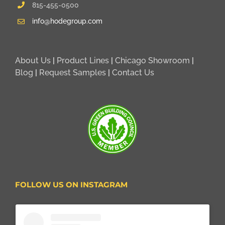
815-455-0500
info@hodegroup.com
About Us
|
Product Lines
|
Chicago Showroom
|
Blog
|
Request Samples
|
Contact Us
FOLLOW US ON INSTAGRAM