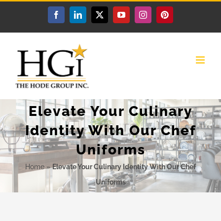
Skip
Facebook
LinkedIn
X
YouTube
Instagram
Pinterest
to
content
Elevate Your Culinary
Identity With Our Chef
Uniforms
Home
»
Elevate Your Culinary Identity With Our Chef
Uniforms