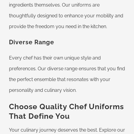
ingredients themselves. Our uniforms are
thoughtfully designed to enhance your mobility and
provide the freedom you need in the kitchen.
Diverse Range
Every chef has their own unique style and
preferences. Our diverse range ensures that you find
the perfect ensemble that resonates with your
personality and culinary vision.
Choose Quality Chef Uniforms
That Define You
Your culinary journey deserves the best. Explore our