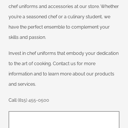
chef uniforms and accessories at our store. Whether
you’re a seasoned chef or a culinary student, we
have the perfect ensemble to complement your
skills and passion.
Invest in chef uniforms that embody your dedication
to the art of cooking. Contact us for more
information and to learn more about our products
and services.
Call
(815) 455-0500