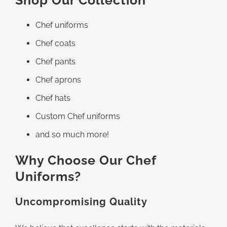
Shop Our Collection
Chef uniforms
Chef coats
Chef pants
Chef aprons
Chef hats
Custom Chef uniforms
and so much more!
Why Choose Our Chef
Uniforms?
Uncompromising Quality