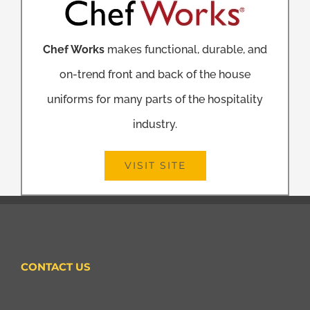
Chef Works
makes functional, durable, and
on-trend front and back of the house
uniforms for many parts of the hospitality
industry.
VISIT SITE
CONTACT US