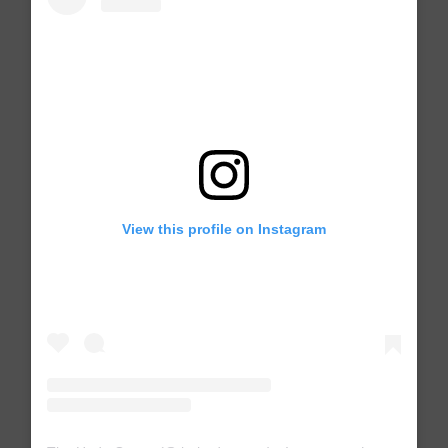
View this profile on Instagram