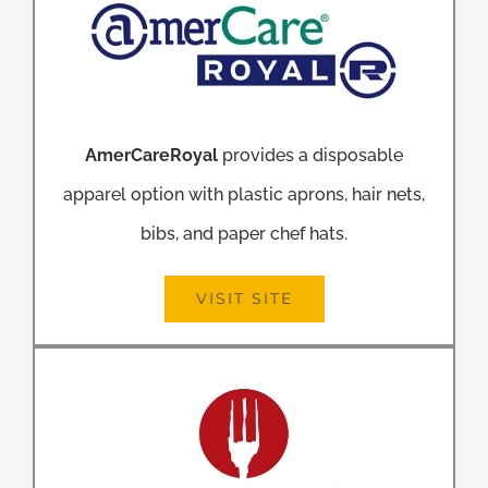
AmerCareRoyal
provides a disposable
apparel option with plastic aprons, hair nets,
bibs, and paper chef hats.
VISIT SITE