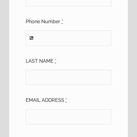
Phone Number
*
LAST NAME
*
EMAIL ADDRESS
*