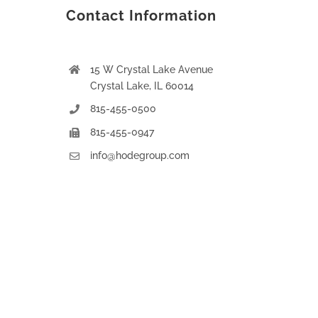
Contact Information
15 W Crystal Lake Avenue
Crystal Lake, IL 60014
815-455-0500
815-455-0947
info@hodegroup.com