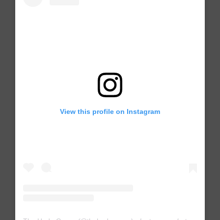
View this profile on Instagram