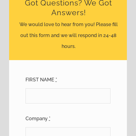
Got Questions? We Got
Answers!
We would love to hear from you! Please fill
out this form and we will respond in 24-48
hours.
FIRST NAME
*
Company
*