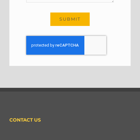
SUBMIT
CONTACT US