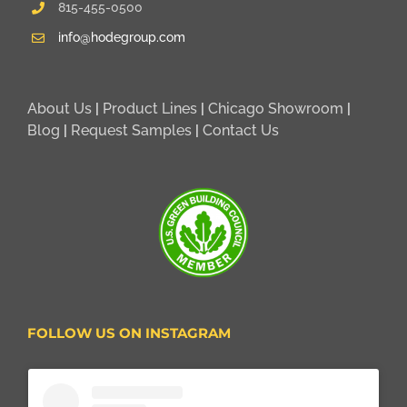
815-455-0500
info@hodegroup.com
About Us
|
Product Lines
|
Chicago Showroom
|
Blog
|
Request Samples
|
Contact Us
FOLLOW US ON INSTAGRAM