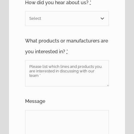
How did you hear about us?
*
What products or manufacturers are
you interested in?
*
Message