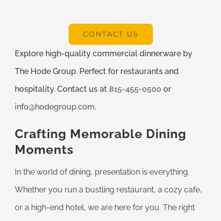
CONTACT US
Explore high-quality commercial dinnerware by
The Hode Group. Perfect for restaurants and
hospitality. Contact us at
815-455-0500
or
info@hodegroup.com
.
Crafting Memorable Dining
Moments
In the world of dining, presentation is everything.
Whether you run a bustling restaurant, a cozy cafe,
or a high-end hotel, we are here for you. The right