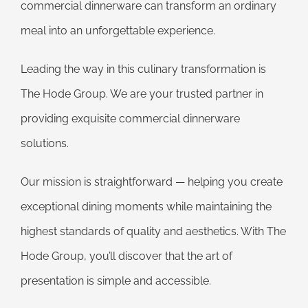
commercial dinnerware can transform an ordinary
meal into an unforgettable experience.
Leading the way in this culinary transformation is
The Hode Group. We are your trusted partner in
providing exquisite commercial dinnerware
solutions.
Our mission is straightforward — helping you create
exceptional dining moments while maintaining the
highest standards of quality and aesthetics. With The
Hode Group, you’ll discover that the art of
presentation is simple and accessible.