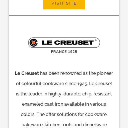
VISIT SITE
Le Creuset
has been renowned as the pioneer
of colourful cookware since 1925. Le Creuset
is the leader in highly-durable, chip-resistant
enameled cast iron available in various
colors. The offer solutions for cookware,
bakeware, kitchen tools and dinnerware