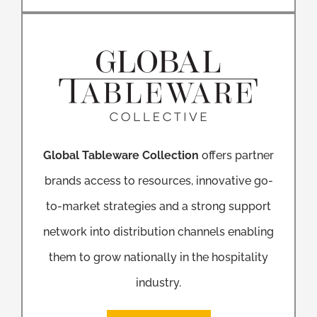
Global Tableware Collection
offers partner
brands access to resources, innovative go-
to-market strategies and a strong support
network into distribution channels enabling
them to grow nationally in the hospitality
industry.