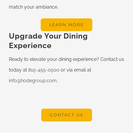
match your ambiance.
LEARN MORE
Upgrade Your Dining
Experience
Ready to elevate your dining experience? Contact us
today at
815-455-0500
or via email at
info@hodegroup.com
.
CONTACT US