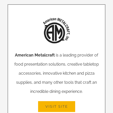
American Metalcraft
is a leading provider of
food presentation solutions, creative tabletop
accessories, innovative kitchen and pizza
supplies, and many other tools that craft an
incredible dining experience.
VISIT SITE