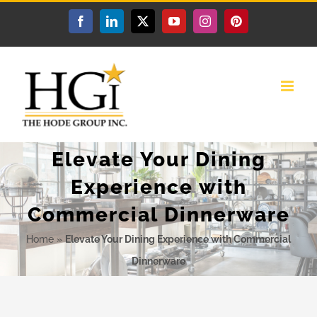
Skip
Facebook
LinkedIn
X
YouTube
Instagram
Pinterest
to
content
Elevate Your Dining
Experience with
Commercial Dinnerware
Home
»
Elevate Your Dining Experience with Commercial
Dinnerware