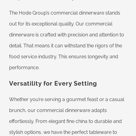
The Hode Group’s commercial dinnerware stands
out for its exceptional quality. Our commercial
dinnerware is crafted with precision and attention to
detail. That means it can withstand the rigors of the
food service industry. This ensures longevity and
performance.
Versatility for Every Setting
Whether you’re serving a gourmet feast or a casual
brunch, our commercial dinnerware adapts
effortlessly. From elegant fine china to durable and
stylish options, we have the perfect tableware to