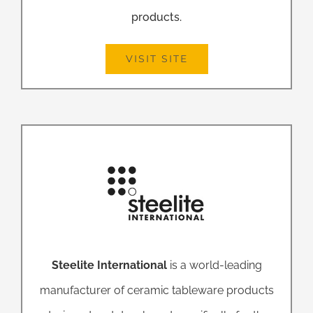
products.
VISIT SITE
Steelite International
is a world-leading
manufacturer of ceramic tableware products