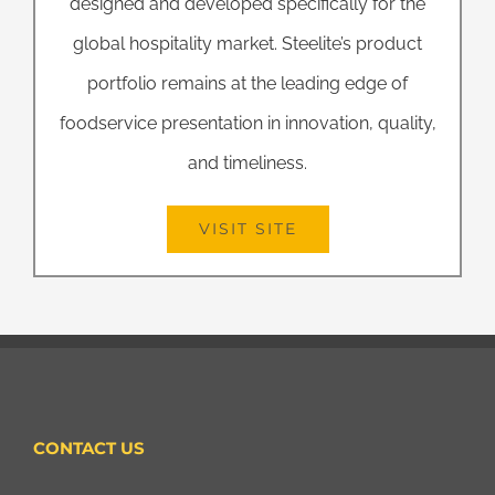
designed and developed specifically for the
global hospitality market. Steelite’s product
portfolio remains at the leading edge of
foodservice presentation in innovation, quality,
and timeliness.
VISIT SITE
CONTACT US