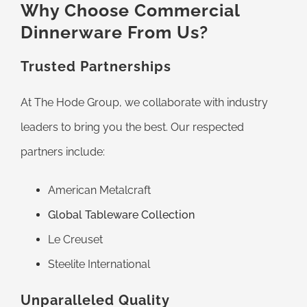
Why Choose Commercial
Dinnerware From Us?
Trusted Partnerships
At The Hode Group, we collaborate with industry
leaders to bring you the best. Our respected
partners include:
American Metalcraft
Global Tableware Collection
Le Creuset
Steelite International
Unparalleled Quality