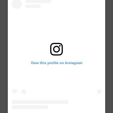
View this profile on Instagram