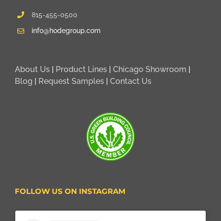
815-455-0500
info@hodegroup.com
About Us
|
Product Lines
|
Chicago Showroom
|
Blog
|
Request Samples
|
Contact Us
FOLLOW US ON INSTAGRAM