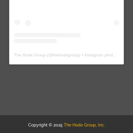
The Hode Group
(@
thehodegroup
) • Instagram photos and videos
Copyright © 2025
The Hode Group, Inc.