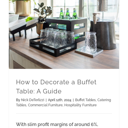
How to Decorate a Buffet Table: A Guide
How to Decorate a Buffet
Table: A Guide
By
Nick DeTerlizzi
|
April 12th, 2024
|
Buffet Tables
,
Catering
Tables
,
Commercial Furniture
,
Hospitality Furniture
With slim profit margins of around 6%,