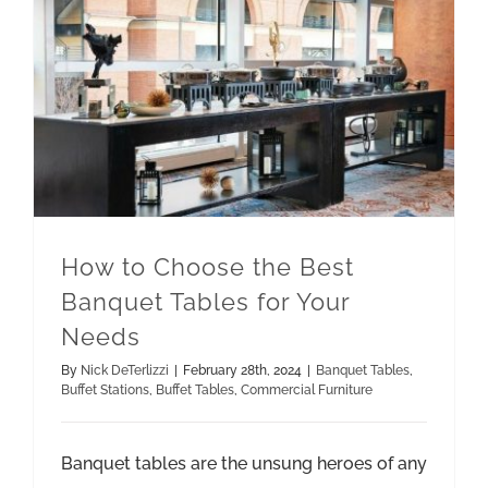
How to Choose the Best Banquet Tables for Your Needs
Commercial Furniture
How to Choose the Best
Banquet Tables for Your
Needs
By
Nick DeTerlizzi
|
February 28th, 2024
|
Banquet Tables
,
Buffet Stations
,
Buffet Tables
,
Commercial Furniture
Banquet tables are the unsung heroes of any