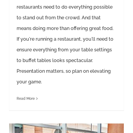
restaurants need to do everything possible
to stand out from the crowd. And that
means doing more than offering great food.
If you're running a restaurant, you'll need to
ensure everything from your table settings
to buffet tables looks spectacular.
Presentation matters, so plan on elevating
your game.
Read More