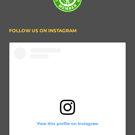
FOLLOW US ON INSTAGRAM
View this profile on Instagram