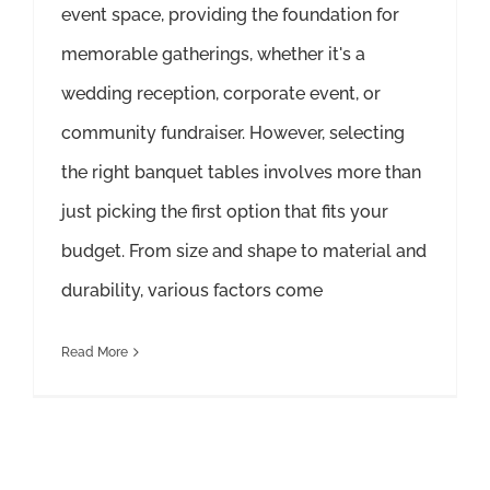
event space, providing the foundation for
memorable gatherings, whether it's a
wedding reception, corporate event, or
community fundraiser. However, selecting
the right banquet tables involves more than
just picking the first option that fits your
budget. From size and shape to material and
durability, various factors come
Read More