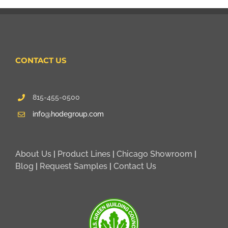
CONTACT US
815-455-0500
info@hodegroup.com
About Us
|
Product Lines
|
Chicago Showroom
|
Blog
|
Request Samples
|
Contact Us