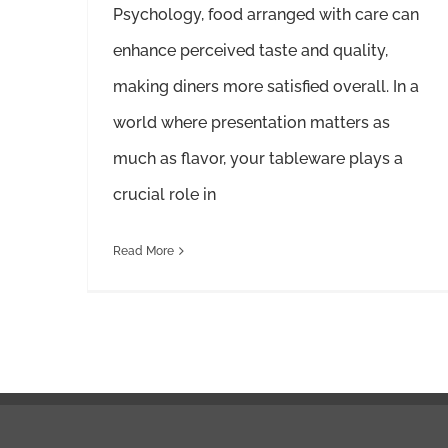
Psychology, food arranged with care can
enhance perceived taste and quality,
making diners more satisfied overall. In a
world where presentation matters as
much as flavor, your tableware plays a
crucial role in
Read More