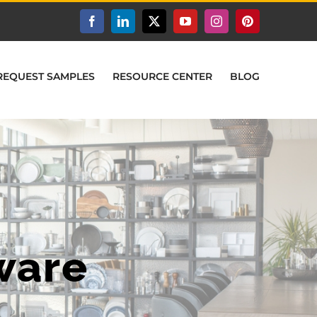
Facebook
LinkedIn
X
YouTube
Instagram
Pinterest
REQUEST SAMPLES
RESOURCE CENTER
BLOG
ware