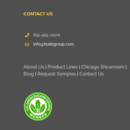
CONTACT US
815-455-0500
info@hodegroup.com
About Us
|
Product Lines
|
Chicago Showroom
|
Blog
|
Request Samples
|
Contact Us