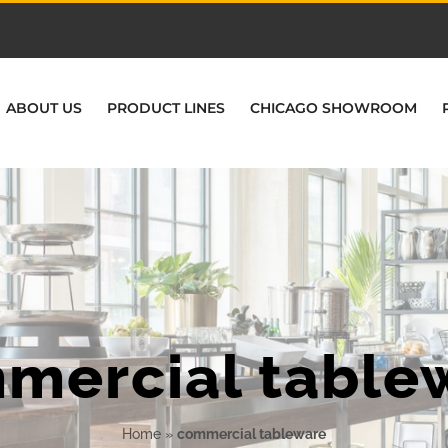
ABOUT US
PRODUCT LINES
CHICAGO SHOWROOM
mercial table
Home
»
commercial tableware