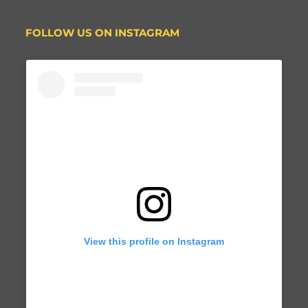
FOLLOW US ON INSTAGRAM
View this profile on Instagram