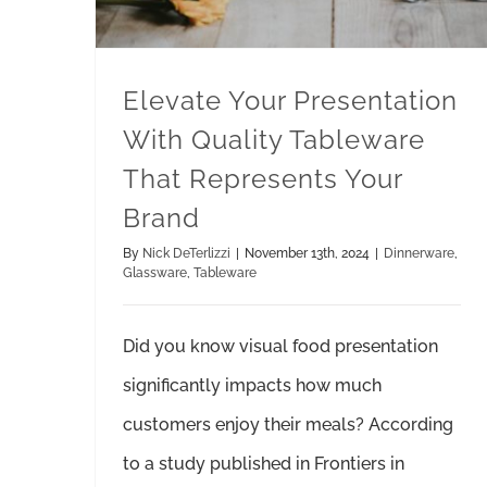
Elevate Your Presentation
With Quality Tableware
That Represents Your
Brand
By
Nick DeTerlizzi
|
November 13th, 2024
|
Dinnerware
,
Glassware
,
Tableware
Did you know visual food presentation
significantly impacts how much
customers enjoy their meals? According
to a study published in Frontiers in