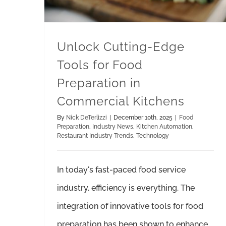
Unlock Cutting-Edge
Tools for Food
Preparation in
Commercial Kitchens
By
Nick DeTerlizzi
|
December 10th, 2025
|
Food
Preparation
,
Industry News
,
Kitchen Automation
,
Restaurant Industry Trends
,
Technology
In today's fast-paced food service
industry, efficiency is everything. The
integration of innovative tools for food
preparation has been shown to enhance