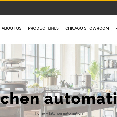
ABOUT US
PRODUCT LINES
CHICAGO SHOWROOM
tchen automat
Home
»
kitchen automation