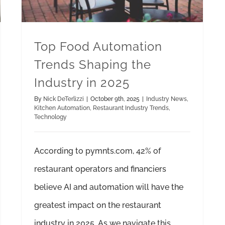
Top Food Automation
Trends Shaping the
Industry in 2025
By
Nick DeTerlizzi
|
October 9th, 2025
|
Industry News
,
Kitchen Automation
,
Restaurant Industry Trends
,
Technology
According to pymnts.com, 42% of
restaurant operators and financiers
believe AI and automation will have the
greatest impact on the restaurant
industry in 2025. As we navigate this