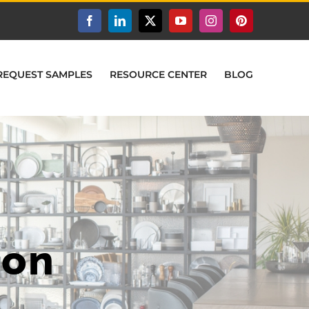
Facebook
LinkedIn
X
YouTube
Instagram
Pinterest
REQUEST SAMPLES
RESOURCE CENTER
BLOG
ion