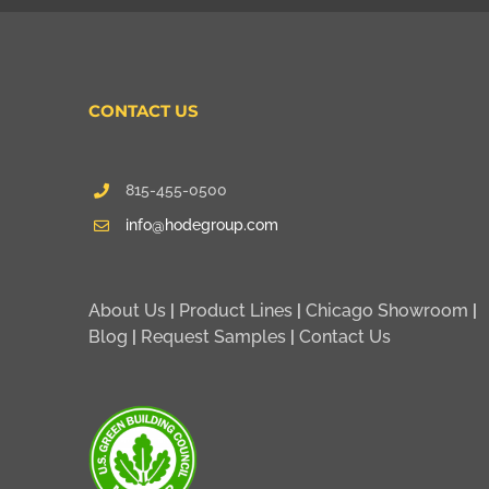
CONTACT US
815-455-0500
info@hodegroup.com
About Us
|
Product Lines
|
Chicago Showroom
|
Blog
|
Request Samples
|
Contact Us