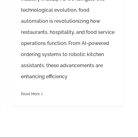
technological evolution, food
automation is revolutionizing how
restaurants, hospitality, and food service
operations function. From AI-powered
ordering systems to robotic kitchen
assistants, these advancements are
enhancing efficiency
Read More