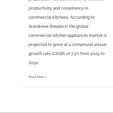
productivity and consistency in
commercial kitchens. According to
Grandview Research, the global
commercial kitchen appliances market is
projected to grow at a compound annual
growth rate (CAGR) of 7.3% from 2025 to
2030,
Read More