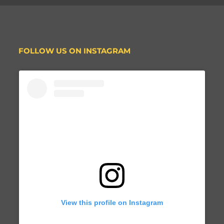
FOLLOW US ON INSTAGRAM
View this profile on Instagram