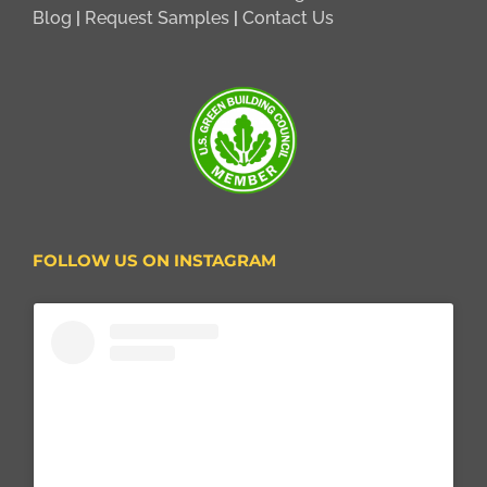
Blog
|
Request Samples
|
Contact Us
FOLLOW US ON INSTAGRAM