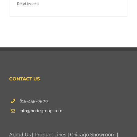
Read More
CONTACT US
815-455-0500
info@hodegroup.com
About Us
|
Product Lines
|
Chicago Showroom
|