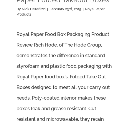
Paper Folded Takeout Boxes
By
Nick DeTerlizzi
|
February 23rd, 2015
|
Royal Paper
Products
Royal Paper Food Box Packaging Product
Review Rich Hode, of The Hode Group,
demonstrates the difference in standard
styrofoam and plastic food packaging with
Royal Paper food box's. Folded Take Out
Boxes designed to meet all your carry out
needs. Poly-coated interior makes these
boxes leak and grease resistant. Cut
resistant and microwavable, they retain