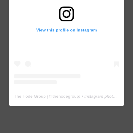
View this profile on Instagram
The Hode Group
(@
thehodegroup
) • Instagram photos and videos