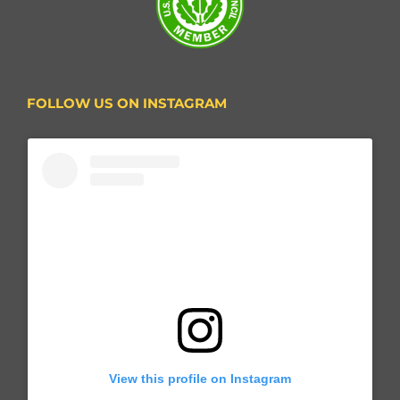
FOLLOW US ON INSTAGRAM
View this profile on Instagram