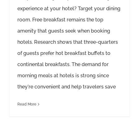
experience at your hotel? Target your dining
room. Free breakfast remains the top
amenity that guests seek when booking
hotels. Research shows that three-quarters
of guests prefer hot breakfast buffets to
continental breakfasts. The demand for
morning meals at hotels is strong since
they're convenient and help travelers save
Read More