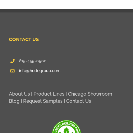
CONTACT US
815-455-0500
info@hodegroup.com
About Us
|
Product Lines
|
Chicago Showroom
|
Blog
|
Request Samples
|
Contact Us