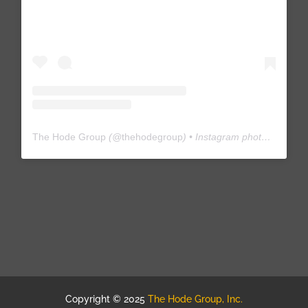
The Hode Group
(@
thehodegroup
) • Instagram photos and videos
Copyright © 2025
The Hode Group, Inc.