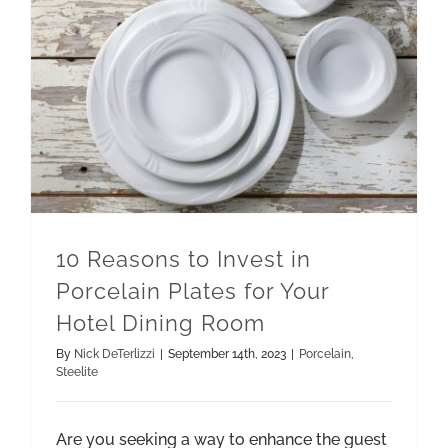
10 Reasons to Invest in Porcelain Plates for Your Hotel Dining Room
10 Reasons to Invest in
Porcelain Plates for Your
Hotel Dining Room
By
Nick DeTerlizzi
|
September 14th, 2023
|
Porcelain
,
Steelite
Are you seeking a way to enhance the guest