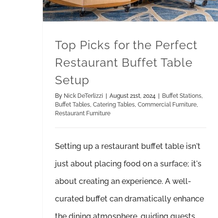
Top Picks for the Perfect
Restaurant Buffet Table
Setup
By
Nick DeTerlizzi
|
August 21st, 2024
|
Buffet Stations
,
Buffet Tables
,
Catering Tables
,
Commercial Furniture
,
Restaurant Furniture
Setting up a restaurant buffet table isn't
just about placing food on a surface; it's
about creating an experience. A well-
curated buffet can dramatically enhance
the dining atmosphere, guiding guests