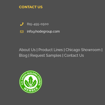
CONTACT US
815-455-0500
info@hodegroup.com
About Us
|
Product Lines
|
Chicago Showroom
|
Blog
|
Request Samples
|
Contact Us