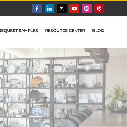
Facebook
LinkedIn
X
YouTube
Instagram
Pinterest
REQUEST SAMPLES
RESOURCE CENTER
BLOG