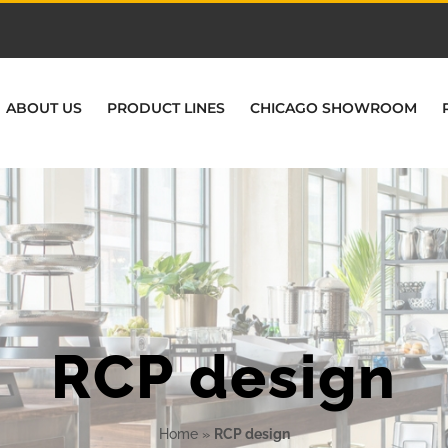
ABOUT US
PRODUCT LINES
CHICAGO SHOWROOM
RCP design
Home
»
RCP design