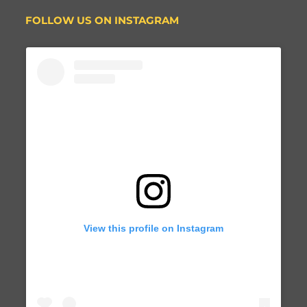
FOLLOW US ON INSTAGRAM
View this profile on Instagram