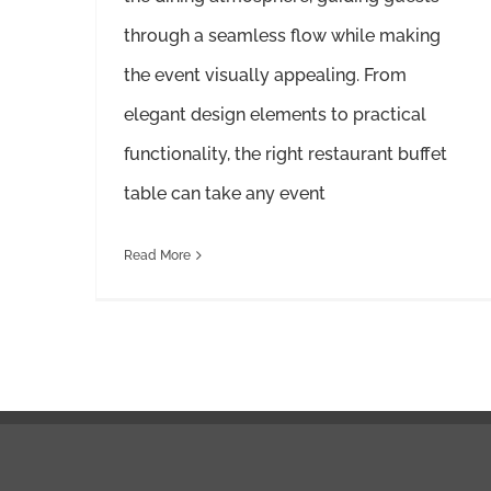
through a seamless flow while making
the event visually appealing. From
elegant design elements to practical
functionality, the right restaurant buffet
table can take any event
Read More