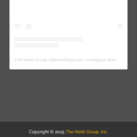
The Hode Group
(@
thehodegroup
) • Instagram photos and videos
Copyright © 2025
The Hode Group, Inc.