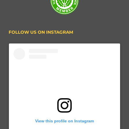
FOLLOW US ON INSTAGRAM
View this profile on Instagram