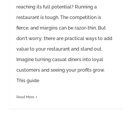
reaching its full potential? Running a
restaurant is tough. The competition is
fierce, and margins can be razor-thin. But
don't worry; there are practical ways to add
value to your restaurant and stand out.
Imagine turning casual diners into loyal
customers and seeing your profits grow.
This guide
Read More