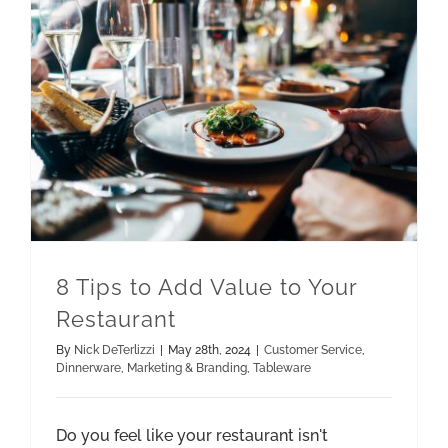
8 Tips to Add Value to Your
Restaurant
By
Nick DeTerlizzi
|
May 28th, 2024
|
Customer Service
,
Dinnerware
,
Marketing & Branding
,
Tableware
Do you feel like your restaurant isn't