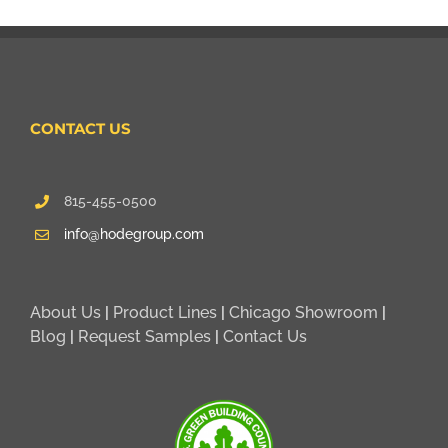
CONTACT US
815-455-0500
info@hodegroup.com
About Us
|
Product Lines
|
Chicago Showroom
|
Blog
|
Request Samples
|
Contact Us