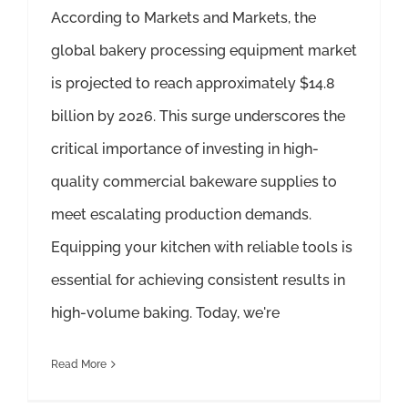
According to Markets and Markets, the
global bakery processing equipment market
is projected to reach approximately $14.8
billion by 2026. This surge underscores the
critical importance of investing in high-
quality commercial bakeware supplies to
meet escalating production demands.
Equipping your kitchen with reliable tools is
essential for achieving consistent results in
high-volume baking. Today, we're
Read More