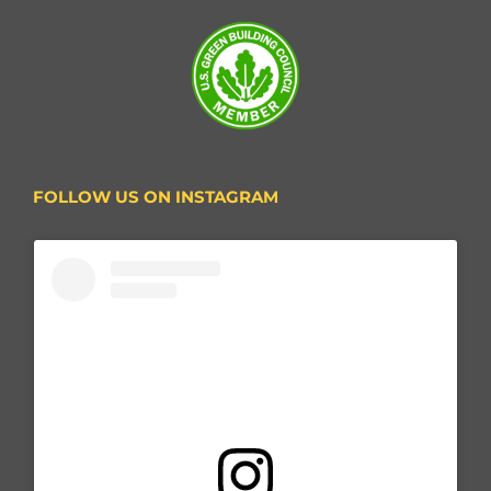
FOLLOW US ON INSTAGRAM