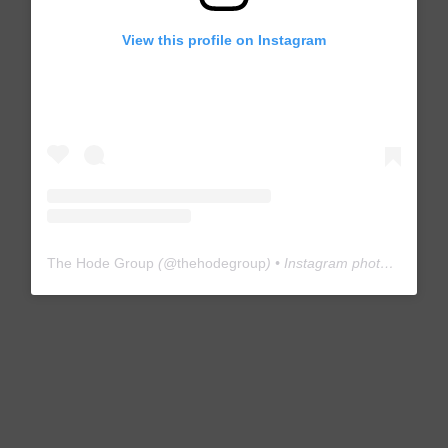
View this profile on Instagram
The Hode Group
(@
thehodegroup
) • Instagram photos and videos