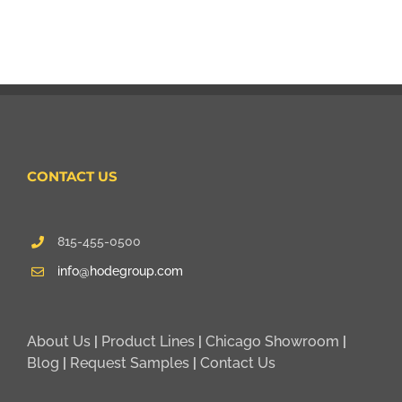
CONTACT US
815-455-0500
info@hodegroup.com
About Us
|
Product Lines
|
Chicago Showroom
|
Blog
|
Request Samples
|
Contact Us