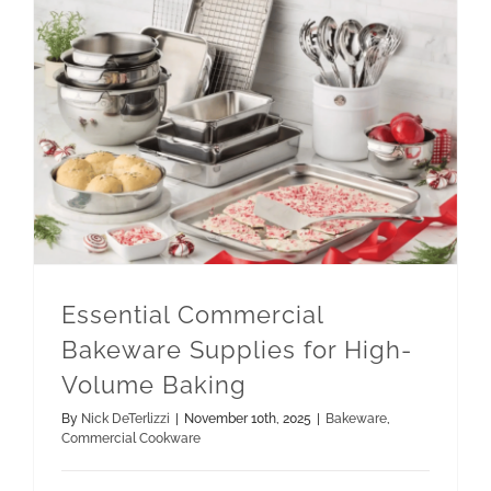
Essential Commercial Bakeware Supplies for High-Volume Baking
Essential Commercial
Bakeware Supplies for High-
Volume Baking
By
Nick DeTerlizzi
|
November 10th, 2025
|
Bakeware
,
Commercial Cookware