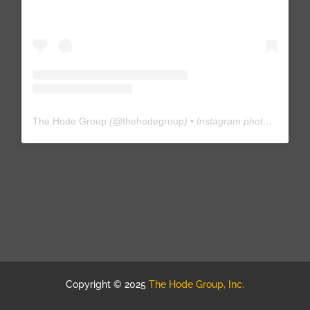
The Hode Group
(@
thehodegroup
) • Instagram photos and videos
Copyright © 2025
The Hode Group, Inc.