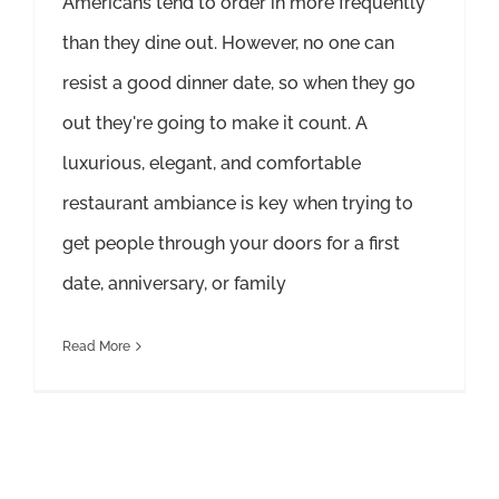
Americans tend to order in more frequently
than they dine out. However, no one can
resist a good dinner date, so when they go
out they're going to make it count. A
luxurious, elegant, and comfortable
restaurant ambiance is key when trying to
get people through your doors for a first
date, anniversary, or family
Read More