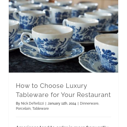
How to Choose Luxury Tableware for Your Restaurant
How to Choose Luxury
Tableware for Your Restaurant
By
Nick DeTerlizzi
|
January 11th, 2024
|
Dinnerware
,
Porcelain
,
Tableware