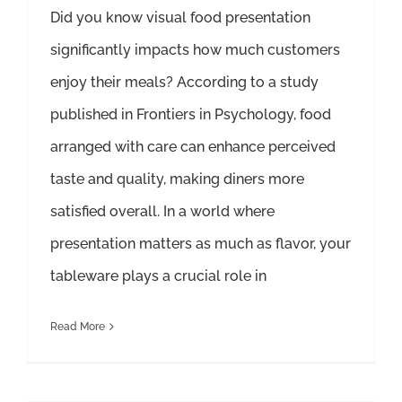
Did you know visual food presentation
significantly impacts how much customers
enjoy their meals? According to a study
published in Frontiers in Psychology, food
arranged with care can enhance perceived
taste and quality, making diners more
satisfied overall. In a world where
presentation matters as much as flavor, your
tableware plays a crucial role in
Read More