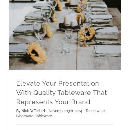
Elevate Your Presentation With Quality Tableware That Represents Your Brand
Elevate Your Presentation
With Quality Tableware That
Represents Your Brand
By
Nick DeTerlizzi
|
November 13th, 2024
|
Dinnerware
,
Glassware
,
Tableware