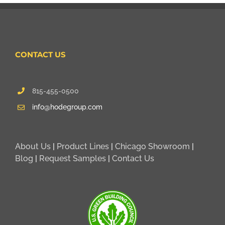
CONTACT US
815-455-0500
info@hodegroup.com
About Us
|
Product Lines
|
Chicago Showroom
|
Blog
|
Request Samples
|
Contact Us