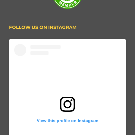
FOLLOW US ON INSTAGRAM
View this profile on Instagram