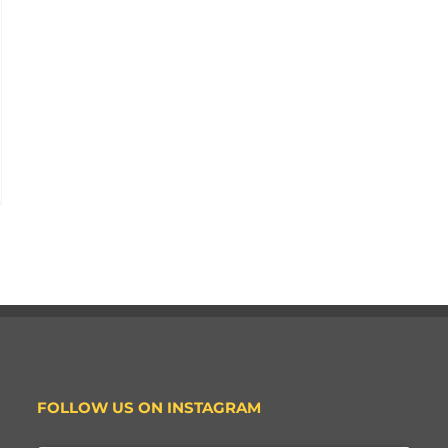
FOLLOW US ON INSTAGRAM