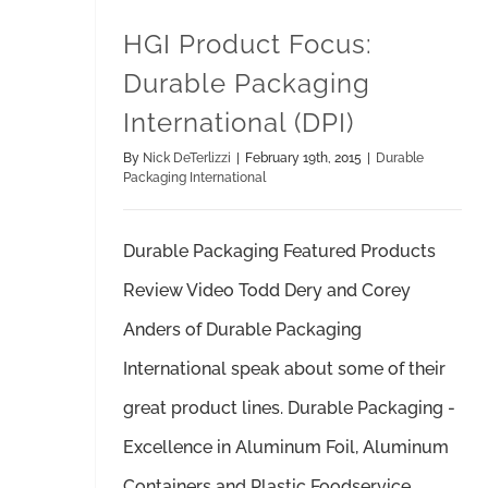
HGI Product Focus:
Durable Packaging
International (DPI)
By
Nick DeTerlizzi
|
February 19th, 2015
|
Durable
Packaging International
Durable Packaging Featured Products
Review Video Todd Dery and Corey
Anders of Durable Packaging
International speak about some of their
great product lines. Durable Packaging -
Excellence in Aluminum Foil, Aluminum
Containers and Plastic Foodservice