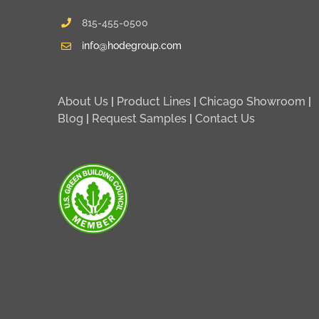
815-455-0500
info@hodegroup.com
About Us
|
Product Lines
|
Chicago Showroom
|
Blog
|
Request Samples
|
Contact Us