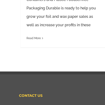
Packaging Durable is ready to help you
grow your foil and wax paper sales as
well as increase your profits in these
Read More
CONTACT US