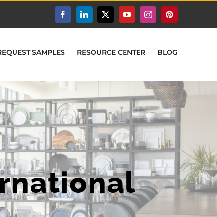
Facebook
LinkedIn
X
YouTube
Instagram
Pinterest
REQUEST SAMPLES
RESOURCE CENTER
BLOG
rnational