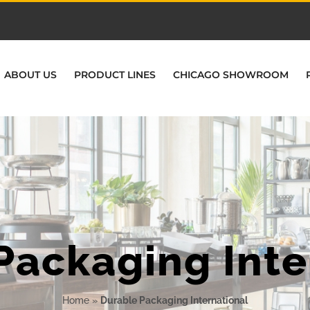
ABOUT US
PRODUCT LINES
CHICAGO SHOWROOM
Packaging Inte
Home
»
Durable Packaging International