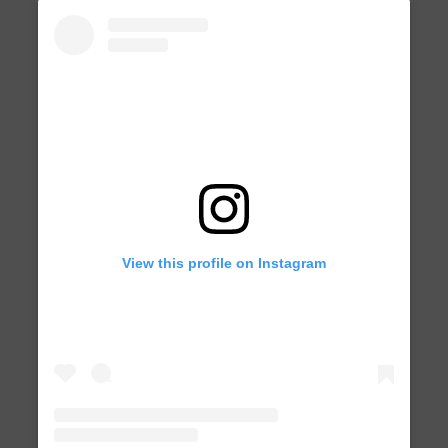
View this profile on Instagram