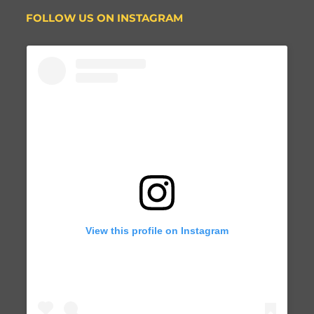
FOLLOW US ON INSTAGRAM
View this profile on Instagram