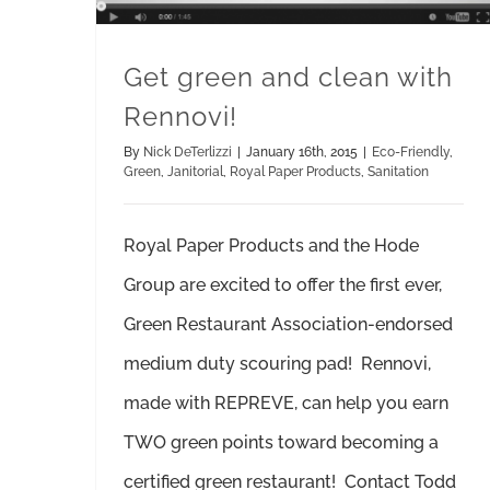
Get green and clean with
Rennovi!
By
Nick DeTerlizzi
|
January 16th, 2015
|
Eco-Friendly
,
Green
,
Janitorial
,
Royal Paper Products
,
Sanitation
Royal Paper Products and the Hode
Group are excited to offer the first ever,
Green Restaurant Association-endorsed
medium duty scouring pad! Rennovi,
made with REPREVE, can help you earn
TWO green points toward becoming a
certified green restaurant! Contact Todd