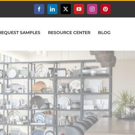
Facebook
LinkedIn
X
YouTube
Instagram
Pinterest
REQUEST SAMPLES
RESOURCE CENTER
BLOG