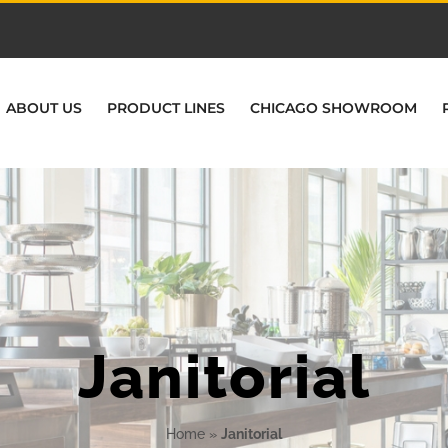
ABOUT US
PRODUCT LINES
CHICAGO SHOWROOM
Janitorial
Home
»
Janitorial