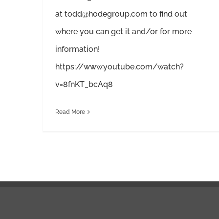
at todd@hodegroup.com to find out
where you can get it and/or for more
information!
https://www.youtube.com/watch?
v=8fnKT_bcAq8
Read More