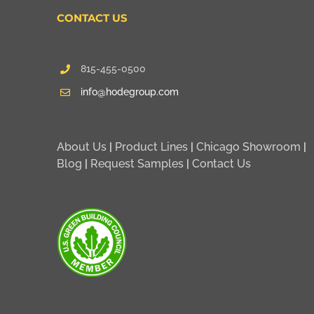
CONTACT US
815-455-0500
info@hodegroup.com
About Us
|
Product Lines
|
Chicago Showroom
|
Blog
|
Request Samples
|
Contact Us