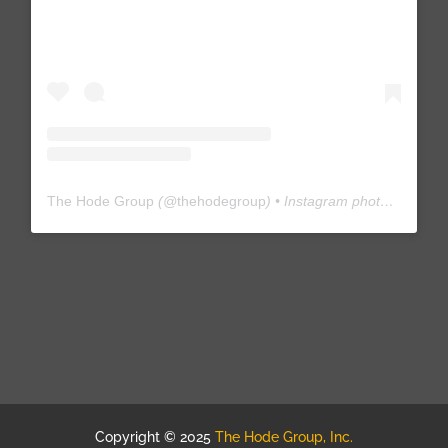
The Hode Group
(@
thehodegroup
) • Instagram photos and videos
Copyright © 2025
The Hode Group, Inc.