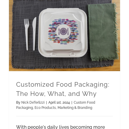
Customized Food Packaging: The How, What, and Why
Marketing & Branding
Customized Food Packaging:
The How, What, and Why
By
Nick DeTerlizzi
|
April 1st, 2024
|
Custom Food
Packaging
,
Eco Products
,
Marketing & Branding
With people's daily lives becoming more