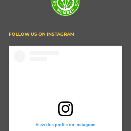
FOLLOW US ON INSTAGRAM
View this profile on Instagram