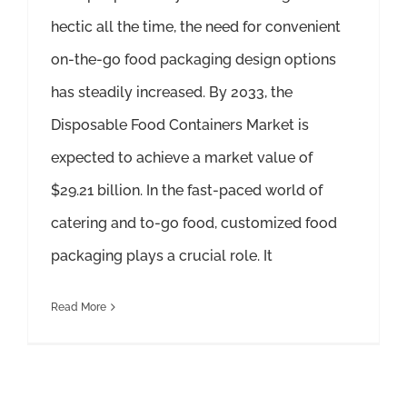
hectic all the time, the need for convenient
on-the-go food packaging design options
has steadily increased. By 2033, the
Disposable Food Containers Market is
expected to achieve a market value of
$29.21 billion. In the fast-paced world of
catering and to-go food, customized food
packaging plays a crucial role. It
Read More