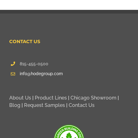
CONTACT US
815-455-0500
info@hodegroup.com
About Us
|
Product Lines
|
Chicago Showroom
|
Blog
|
Request Samples
|
Contact Us