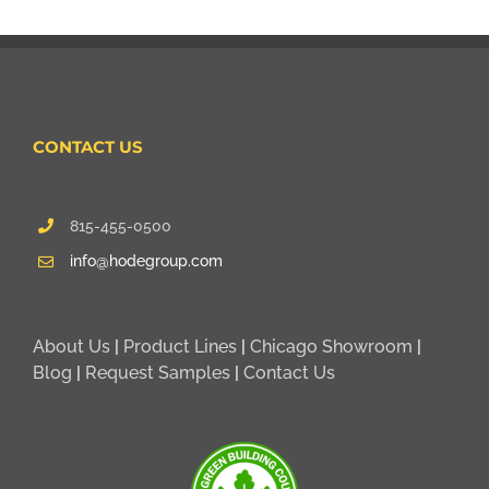
CONTACT US
815-455-0500
info@hodegroup.com
About Us
|
Product Lines
|
Chicago Showroom
|
Blog
|
Request Samples
|
Contact Us