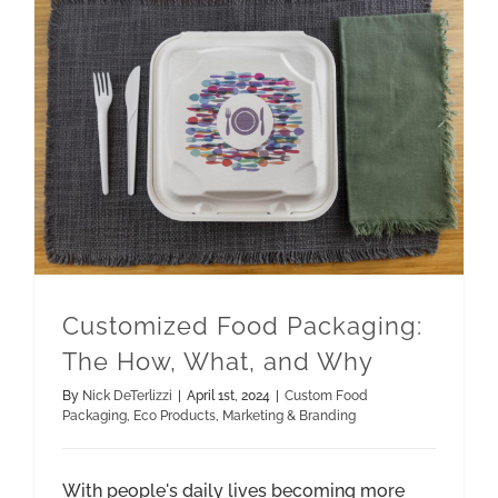
Customized Food Packaging: The How, What, and Why
Marketing & Branding
Customized Food Packaging:
The How, What, and Why
By
Nick DeTerlizzi
|
April 1st, 2024
|
Custom Food
Packaging
,
Eco Products
,
Marketing & Branding
With people's daily lives becoming more