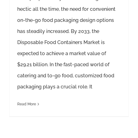
hectic all the time, the need for convenient
on-the-go food packaging design options
has steadily increased. By 2033, the
Disposable Food Containers Market is
expected to achieve a market value of
$29.21 billion. In the fast-paced world of
catering and to-go food, customized food
packaging plays a crucial role. It
Read More