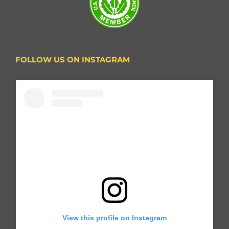
FOLLOW US ON INSTAGRAM
View this profile on Instagram