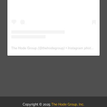
The Hode Group
(@
thehodegroup
) • Instagram photos and videos
Copyright © 2025
The Hode Group, Inc.