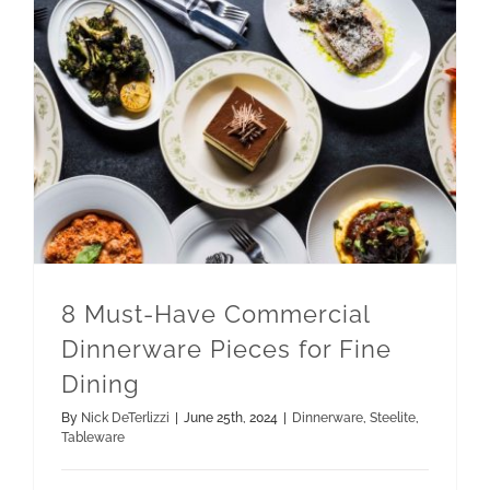
8 Must-Have Commercial Dinnerware Pieces for Fine Dining
8 Must-Have Commercial
Dinnerware Pieces for Fine
Dining
By
Nick DeTerlizzi
|
June 25th, 2024
|
Dinnerware
,
Steelite
,
Tableware