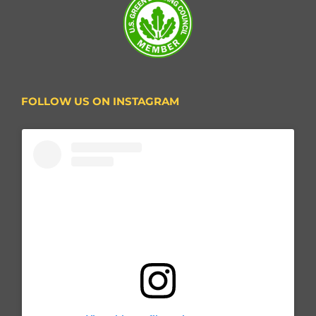
FOLLOW US ON INSTAGRAM