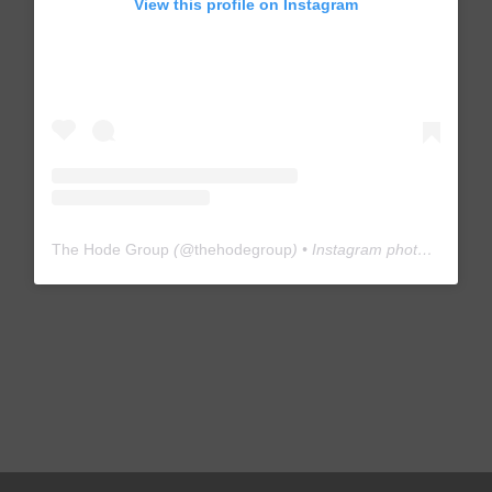
View this profile on Instagram
The Hode Group
(@
thehodegroup
) • Instagram photos and videos