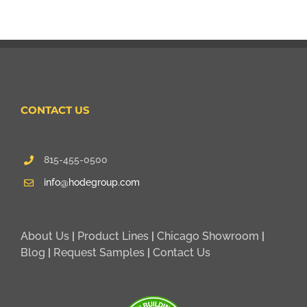
CONTACT US
815-455-0500
info@hodegroup.com
About Us
|
Product Lines
|
Chicago Showroom
|
Blog
|
Request Samples
|
Contact Us