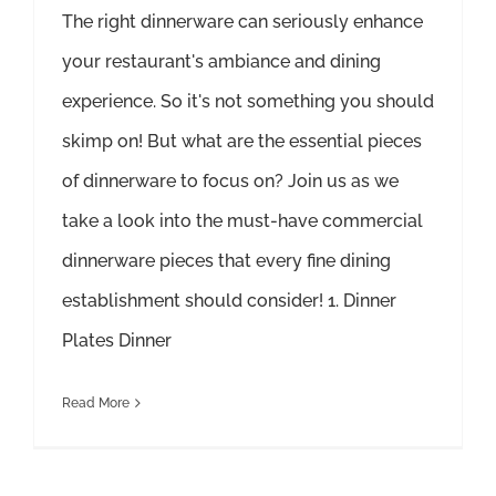
The right dinnerware can seriously enhance
your restaurant's ambiance and dining
experience. So it's not something you should
skimp on! But what are the essential pieces
of dinnerware to focus on? Join us as we
take a look into the must-have commercial
dinnerware pieces that every fine dining
establishment should consider! 1. Dinner
Plates Dinner
Read More