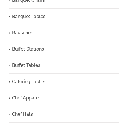
Banquet Chairs
Banquet Tables
Bauscher
Buffet Stations
Buffet Tables
Catering Tables
Chef Apparel
Chef Hats