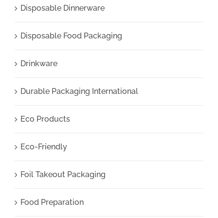
Disposable Dinnerware
Disposable Food Packaging
Drinkware
Durable Packaging International
Eco Products
Eco-Friendly
Foil Takeout Packaging
Food Preparation