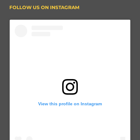
FOLLOW US ON INSTAGRAM
View this profile on Instagram