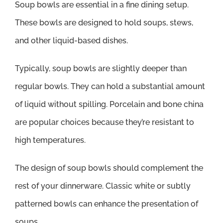
Soup bowls are essential in a fine dining setup.
These bowls are designed to hold soups, stews,
and other liquid-based dishes.
Typically, soup bowls are slightly deeper than
regular bowls. They can hold a substantial amount
of liquid without spilling. Porcelain and bone china
are popular choices because they’re resistant to
high temperatures.
The design of soup bowls should complement the
rest of your dinnerware. Classic white or subtly
patterned bowls can enhance the presentation of
soups.