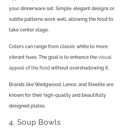
your dinnerware set. Simple, elegant designs or
subtle patterns work well, allowing the food to
take center stage.
Colors can range from classic white to more
vibrant hues. The goal is to enhance the
visual
appeal of the food
without overshadowing it.
Brands like Wedgwood, Lenox, and Steelite are
known for their high-quality and beautifully
designed plates.
4. Soup Bowls