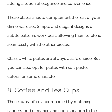
adding a touch of elegance and convenience.
These plates should complement the rest of your
dinnerware set. Simple and elegant designs or
subtle patterns work best, allowing them to blend
seamlessly with the other pieces.
Classic white plates are always a safe choice. But
you can also opt for plates with
soft pastel
colors
for some character.
8. Coffee and Tea Cups
These cups, often accompanied by matching
saucers, add elegance and sophistication to the