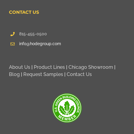
CONTACT US
815-455-0500
info@hodegroup.com
About Us
|
Product Lines
|
Chicago Showroom
|
Blog
|
Request Samples
|
Contact Us