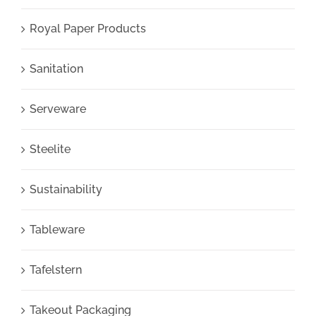
Royal Paper Products
Sanitation
Serveware
Steelite
Sustainability
Tableware
Tafelstern
Takeout Packaging