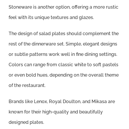
Stoneware is another option, offering a more rustic
feel with its unique textures and glazes.
The design of salad plates should complement the
rest of the dinnerware set. Simple, elegant designs
or subtle patterns work well in fine dining settings.
Colors can range from classic white to soft pastels
or even bold hues, depending on the overall theme
of the restaurant.
Brands like Lenox, Royal Doulton, and Mikasa are
known for their high-quality and beautifully
designed plates.