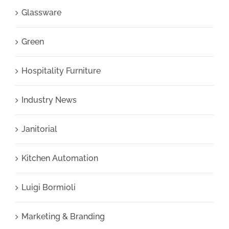
Glassware
Green
Hospitality Furniture
Industry News
Janitorial
Kitchen Automation
Luigi Bormioli
Marketing & Branding