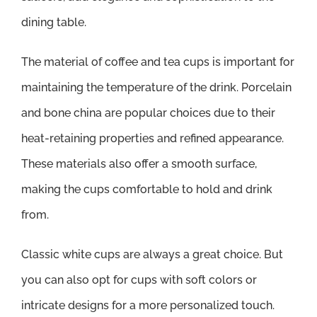
dining table.
The material of coffee and tea cups is important for
maintaining the temperature of the drink. Porcelain
and bone china are popular choices due to their
heat-retaining properties and refined appearance.
These materials also offer a smooth surface,
making the cups comfortable to hold and drink
from.
Classic white cups are always a great choice. But
you can also opt for cups with soft colors or
intricate designs for a more personalized touch.