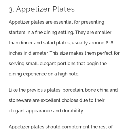
3. Appetizer Plates
Appetizer plates are essential for presenting
starters in a fine dining setting. They are smaller
than dinner and salad plates, usually around 6-8
inches in diameter. This size makes them perfect for
serving small, elegant portions that begin the
dining experience on a high note.
Like the previous plates, porcelain, bone china and
stoneware are excellent choices due to their
elegant appearance and durability.
Appetizer plates should complement the rest of