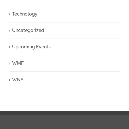
Technology
Uncategorized
Upcoming Events
WMF
WNA