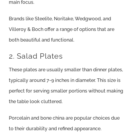
main focus.
Brands like Steelite, Noritake, Wedgwood, and
Villeroy & Boch offer a range of options that are
both beautiful and functional.
2. Salad Plates
These plates are usually smaller than dinner plates,
typically around 7-9 inches in diameter. This size is
perfect for serving smaller portions without making
the table look cluttered.
Porcelain and bone china are popular choices due
to their durability and refined appearance.