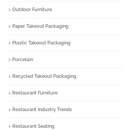
Outdoor Furniture
Paper Takeout Packaging
Plastic Takeout Packaging
Porcelain
Recycled Takeout Packaging
Restaurant Furniture
Restaurant Industry Trends
Restaurant Seating