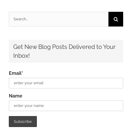
Search
for:
Get New Blog Posts Delivered to Your
Inbox!
Email*
Name