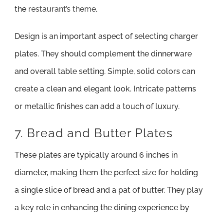
the
restaurant’s theme
.
Design is an important aspect of selecting charger
plates. They should complement the dinnerware
and overall table setting. Simple, solid colors can
create a clean and elegant look. Intricate patterns
or metallic finishes can add a touch of luxury.
7. Bread and Butter Plates
These plates are typically around 6 inches in
diameter, making them the perfect size for holding
a single slice of bread and a pat of butter. They play
a key role in enhancing the dining experience by