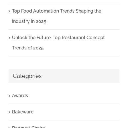
Top Food Automation Trends Shaping the
Industry in 2025
Unlock the Future: Top Restaurant Concept
Trends of 2025
Categories
Awards
Bakeware