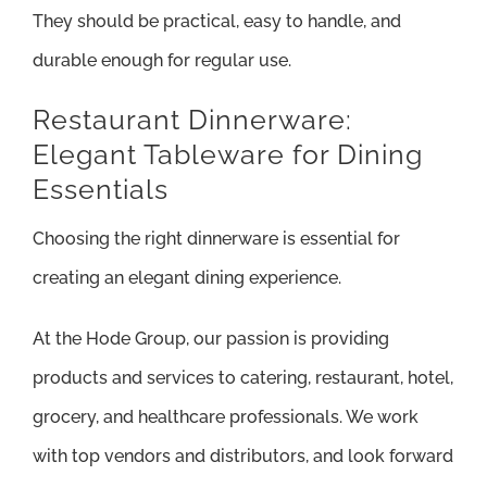
They should be practical, easy to handle, and
durable enough for regular use.
Restaurant Dinnerware:
Elegant Tableware for Dining
Essentials
Choosing the right dinnerware is essential for
creating an elegant dining experience.
At the Hode Group, our passion is providing
products and services to catering, restaurant, hotel,
grocery, and healthcare professionals. We work
with top vendors and distributors, and look forward