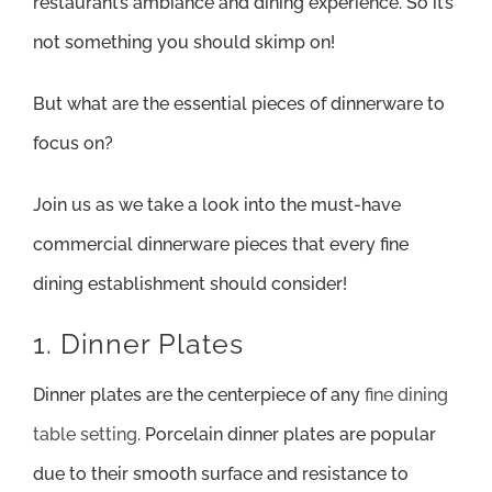
restaurant’s ambiance and dining experience. So it’s
not something you should skimp on!
But what are the essential pieces of dinnerware to
focus on?
Join us as we take a look into the must-have
commercial dinnerware pieces that every fine
dining establishment should consider!
1. Dinner Plates
Dinner plates are the centerpiece of any
fine dining
table setting
. Porcelain dinner plates are popular
due to their smooth surface and resistance to