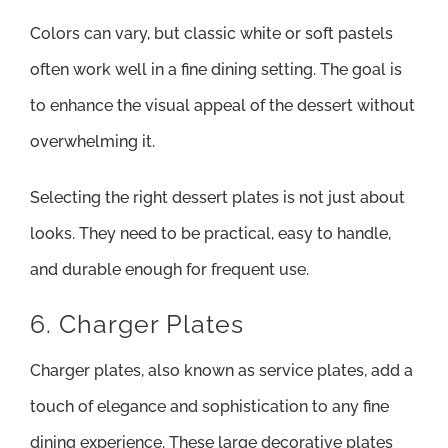
Colors can vary, but classic white or soft pastels
often work well in a fine dining setting. The goal is
to enhance the visual appeal of the dessert without
overwhelming it.
Selecting the right dessert plates is not just about
looks. They need to be practical, easy to handle,
and durable enough for frequent use.
6. Charger Plates
Charger plates, also known as service plates, add a
touch of elegance and sophistication to any fine
dining experience. These large decorative plates