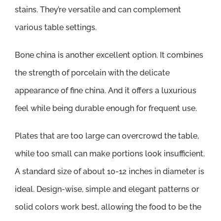
stains. They’re versatile and can complement
various table settings.
Bone china is another excellent option. It combines
the strength of porcelain with the delicate
appearance of fine china. And it offers a luxurious
feel while being durable enough for frequent use.
Plates that are too large can overcrowd the table,
while too small can make portions look insufficient.
A standard size of about 10-12 inches in diameter is
ideal. Design-wise, simple and elegant patterns or
solid colors work best, allowing the food to be the