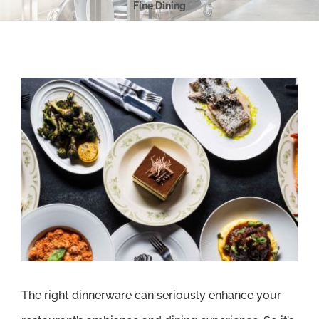
Fine Dining
View
Larger
Image
The right dinnerware can seriously enhance your