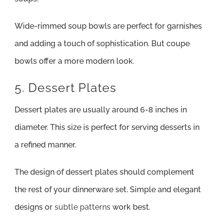
Wide-rimmed soup bowls are perfect for garnishes
and adding a touch of sophistication. But coupe
bowls offer a more modern look.
5. Dessert Plates
Dessert plates are usually around 6-8 inches in
diameter. This size is perfect for serving desserts in
a refined manner.
The design of dessert plates should complement
the rest of your dinnerware set. Simple and elegant
designs or
subtle patterns
work best.