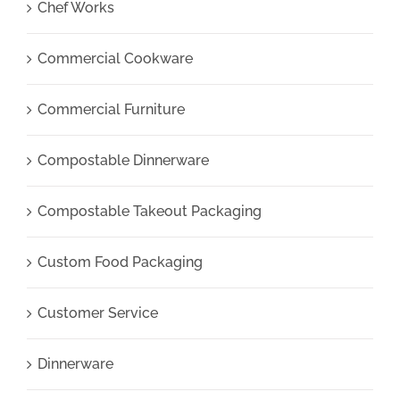
Chef Works
Commercial Cookware
Commercial Furniture
Compostable Dinnerware
Compostable Takeout Packaging
Custom Food Packaging
Customer Service
Dinnerware