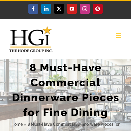
Skip
Facebook
LinkedIn
X
YouTube
Instagram
Pinterest
to
content
8 Must-Have
Commercial
Dinnerware Pieces
for Fine Dining
Home
»
8 Must-Have Commercial Dinnerware Pieces for