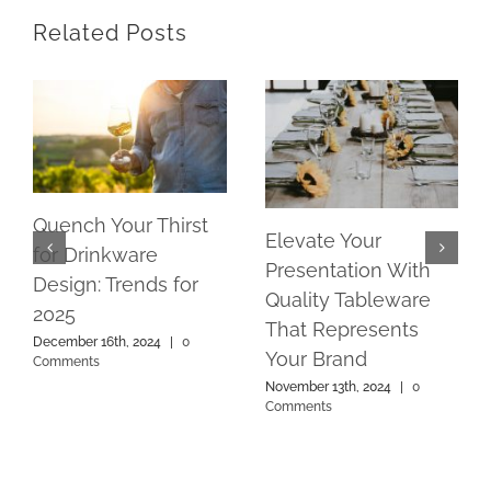
Related Posts
Quench Your Thirst
Elevate Your
for Drinkware
Presentation With
Design: Trends for
Quality Tableware
2025
That Represents
December 16th, 2024
|
0
Your Brand
Comments
November 13th, 2024
|
0
Comments