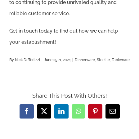
to continuing to provide unrivaled quality and
reliable customer service.
Get in touch today to find out how we can
help
your establishment
!
By
Nick DeTerlizzi
|
June 25th, 2024
|
Dinnerware
,
Steelite
,
Tableware
Share This Post With Others!
Facebook
X
LinkedIn
WhatsApp
Pinterest
Email