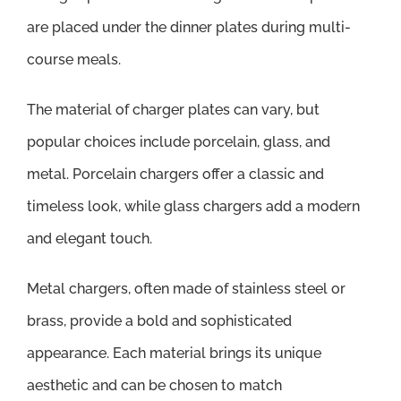
are placed under the dinner plates during multi-
course meals.
The material of charger plates can vary, but
popular choices include porcelain, glass, and
metal. Porcelain chargers offer a classic and
timeless look, while glass chargers add a modern
and elegant touch.
Metal chargers, often made of stainless steel or
brass, provide a bold and sophisticated
appearance. Each material brings its unique
aesthetic and can be chosen to match