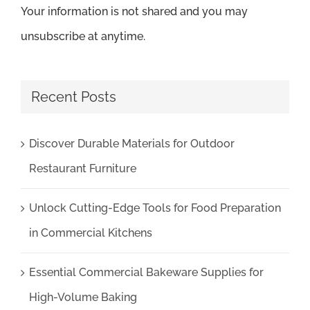
Your information is not shared and you may
unsubscribe at anytime.
Recent Posts
Discover Durable Materials for Outdoor
Restaurant Furniture
Unlock Cutting-Edge Tools for Food Preparation
in Commercial Kitchens
Essential Commercial Bakeware Supplies for
High-Volume Baking