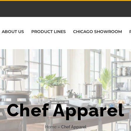
ABOUT US
PRODUCT LINES
CHICAGO SHOWROOM
Chef Apparel
Home
»
Chef Apparel