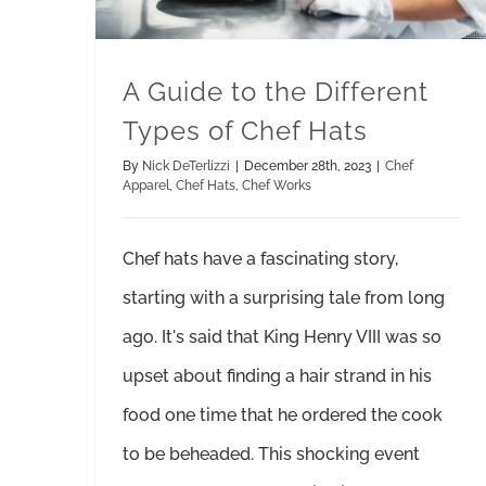
A Guide to the Different
Types of Chef Hats
By
Nick DeTerlizzi
|
December 28th, 2023
|
Chef
Apparel
,
Chef Hats
,
Chef Works
Chef hats have a fascinating story,
starting with a surprising tale from long
ago. It's said that King Henry VIII was so
upset about finding a hair strand in his
food one time that he ordered the cook
to be beheaded. This shocking event