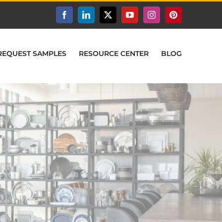
Facebook
LinkedIn
X
YouTube
Instagram
Pinterest
REQUEST SAMPLES
RESOURCE CENTER
BLOG