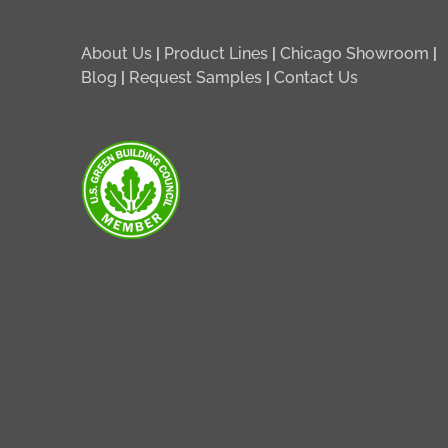
About Us
|
Product Lines
|
Chicago Showroom
|
Blog
|
Request Samples
|
Contact Us