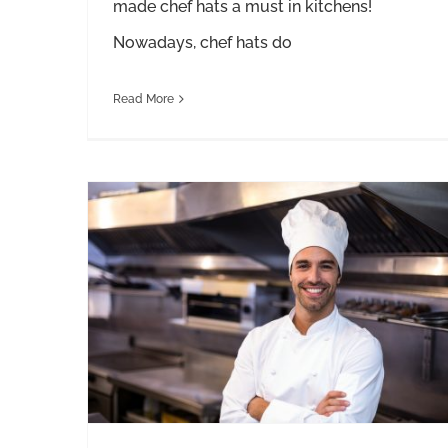
made chef hats a must in kitchens!
Nowadays, chef hats do
Read More
A Guide to the Different Styles of Chef Pants