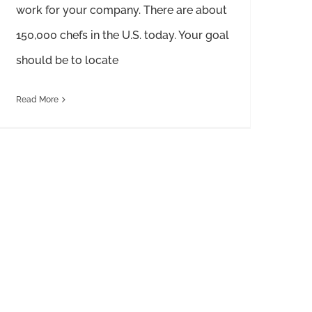
work for your company. There are about
150,000 chefs in the U.S. today. Your goal
should be to locate
Read More