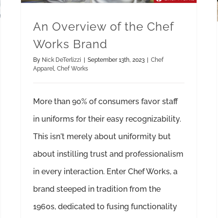
An Overview of the Chef
Works Brand
By
Nick DeTerlizzi
|
September 13th, 2023
|
Chef
Apparel
,
Chef Works
More than 90% of consumers favor staff
in uniforms for their easy recognizability.
This isn't merely about uniformity but
about instilling trust and professionalism
in every interaction. Enter Chef Works, a
brand steeped in tradition from the
1960s, dedicated to fusing functionality