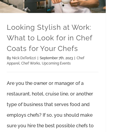
Looking Stylish at Work:
What to Look for in Chef
Coats for Your Chefs
By
Nick DeTerlizzi
|
September 7th, 2023
|
Chef
Apparel
,
Chef Works
,
Upcoming Events
Are you the owner or manager of a
restaurant, hotel, cruise line, or another
type of business that serves food and
employs chefs? If so, you should make
sure you hire the best possible chefs to