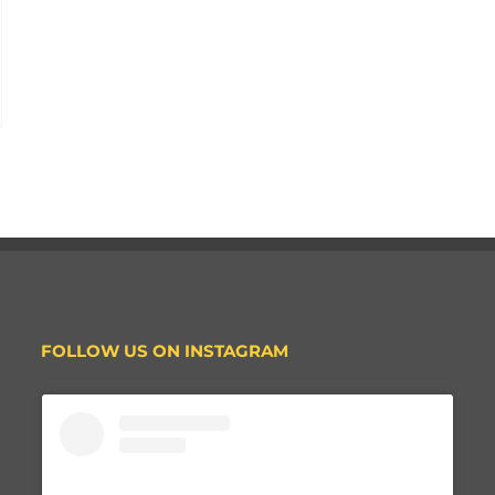
FOLLOW US ON INSTAGRAM