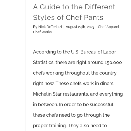
A Guide to the Different
Styles of Chef Pants
By
Nick DeTerlizzi
|
August 24th, 2023
|
Chef Apparel
,
Chef Works
According to the U.S. Bureau of Labor
Statistics, there are right around 150,000
chefs working throughout the country
right now. These chefs work in diners,
Michelin Star restaurants, and everything
in between. In order to be successful,
these chefs need to go through the
proper training. They also need to