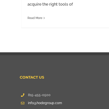
acquire the right tools of
Read More
CONTACT US
815-455-0500
info@hodegroup.com