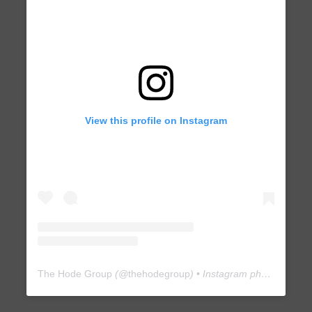
View this profile on Instagram
The Hode Group
(@
thehodegroup
) • Instagram photos and videos