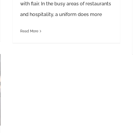
with flair. In the busy areas of restaurants
and hospitality, a uniform does more
Read More