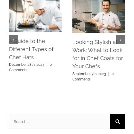
A Guide to the
Looking Stylish at
Different Types of
Work: What to Look
Chef Hats
for in Chef Coats for
December 28th, 2023
|
0
Your Chefs
Comments
September 7th, 2023
|
0
Comments
Search
for: