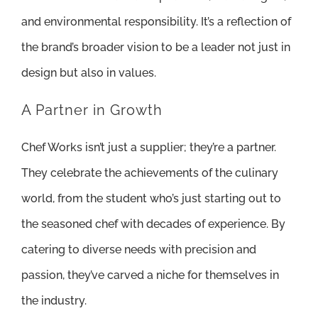
and environmental responsibility. It’s a reflection of
the brand’s broader vision to be a leader not just in
design but also in values.
A Partner in Growth
Chef Works isn’t just a supplier; they’re a partner.
They celebrate the achievements of the culinary
world, from the student who’s just starting out to
the seasoned chef with decades of experience. By
catering to diverse needs with precision and
passion, they’ve carved a niche for themselves in
the industry.