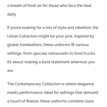
a breath of fresh air for those who face the heat
daily.
If you’re looking for a mix of style and rebellion, the
Urban Collection might be your pick. Inspired by
global trendsetters, these uniforms fit various
settings, from upscale restaurants to food trucks.
It’s about making a bold statement wherever you
are.
The Contemporary Collection is where elegance
meets performance. Ideal for settings that demand
a touch of finesse, these uniforms combine class