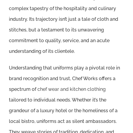
complex tapestry of the hospitality and culinary
industry. Its trajectory isn’t just a tale of cloth and
stitches, but a testament to its unwavering
commitment to quality, service, and an acute
understanding of its clientele.
Understanding that uniforms play a pivotal role in
brand recognition and trust, Chef Works offers a
spectrum of
chef wear and kitchen clothing
tailored to individual needs. Whether it’s the
grandeur of a luxury hotel or the homeliness of a
local bistro, uniforms act as silent ambassadors.
They weave stories of tradition, dedication, and