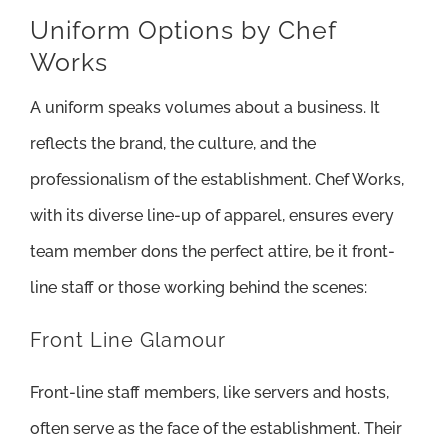
Uniform Options by Chef
Works
A uniform speaks volumes about a business. It
reflects the brand, the culture, and the
professionalism of the establishment. Chef Works,
with its diverse line-up of apparel, ensures every
team member dons the perfect attire, be it front-
line staff or those working behind the scenes:
Front Line Glamour
Front-line staff members, like servers and hosts,
often serve as the face of the establishment. Their