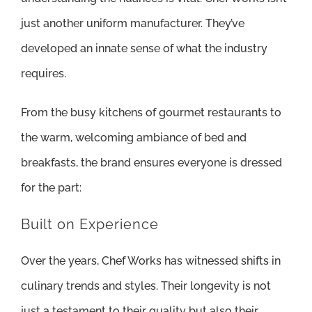
just another uniform manufacturer. They’ve
developed an innate sense of what the industry
requires.
From the busy kitchens of gourmet restaurants to
the warm, welcoming ambiance of bed and
breakfasts, the brand ensures everyone is dressed
for the part:
Built on Experience
Over the years, Chef Works has witnessed shifts in
culinary trends and styles. Their longevity is not
just a testament to their quality but also their