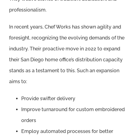
professionalism.
In recent years, Chef Works has shown agility and
foresight, recognizing the evolving demands of the
industry. Their proactive move in 2022 to expand
their San Diego home office’s distribution capacity
stands as a testament to this. Such an expansion
aims to:
Provide swifter delivery
Improve turnaround for custom embroidered
orders
Employ automated processes for better