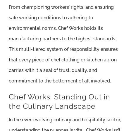
From championing workers’ rights, and ensuring
safe working conditions to adhering to
environmental norms, Chef Works holds its
manufacturing partners to the highest standards.
This multi-tiered system of responsibility ensures
that every piece of chef clothing or kitchen apron
carries with it a seal of trust, quality, and
commitment to the betterment of all involved.
Chef Works: Standing Out in
the Culinary Landscape
In the ever-evolving culinary and hospitality sector,
understanding the nuances is vital. Chef Works isn’t