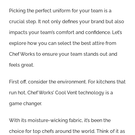
Picking the perfect uniform for your team is a
crucial step. It not only defines your brand but also
impacts your team’s comfort and confidence. Let’s
explore how you can select the best attire from
Chef Works to ensure your team stands out and
feels great.
First off, consider the environment. For kitchens that
run hot, Chef Works’ Cool Vent technology is a
game changer.
With its moisture-wicking fabric, it’s been the
choice for top chefs around the world. Think of it as