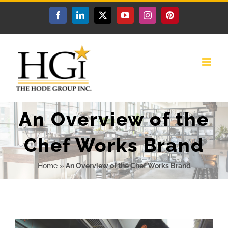
Skip
Facebook
LinkedIn
X
YouTube
Instagram
Pinterest
to
content
An Overview of the
Chef Works Brand
Home
»
An Overview of the Chef Works Brand
View