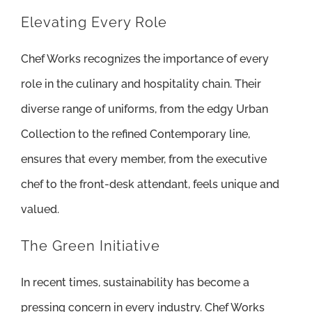
Elevating Every Role
Chef Works recognizes the importance of every
role in the culinary and hospitality chain. Their
diverse range of uniforms, from the edgy Urban
Collection to the refined Contemporary line,
ensures that every member, from the executive
chef to the front-desk attendant, feels unique and
valued.
The Green Initiative
In recent times, sustainability has become a
pressing concern in every industry. Chef Works