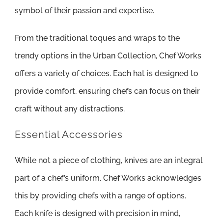
symbol of their passion and expertise.
From the traditional toques and wraps to the
trendy options in the Urban Collection, Chef Works
offers a variety of choices. Each hat is designed to
provide comfort, ensuring chefs can focus on their
craft without any distractions.
Essential Accessories
While not a piece of clothing, knives are an integral
part of a chef’s uniform. Chef Works acknowledges
this by providing chefs with a range of options.
Each knife is designed with precision in mind,