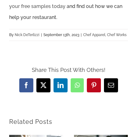
your free samples today
and find out how we can
help your restaurant.
By
Nick DeTerlizzi
|
September 13th, 2023
|
Chef Apparel
,
Chef Works
Share This Post With Others!
Facebook
X
LinkedIn
WhatsApp
Pinterest
Email
Related Posts