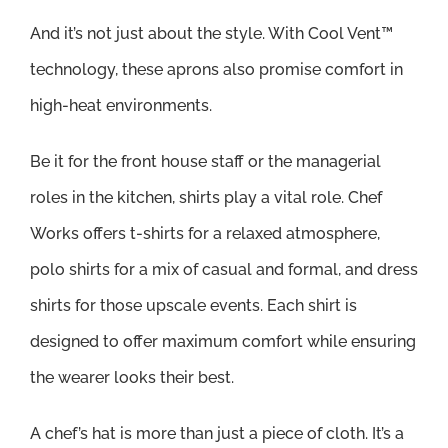
And it’s not just about the style. With Cool Vent™
technology, these aprons also promise comfort in
high-heat environments.
Be it for the front house staff or the managerial
roles in the kitchen, shirts play a vital role. Chef
Works offers t-shirts for a relaxed atmosphere,
polo shirts for a mix of casual and formal, and dress
shirts for those upscale events. Each shirt is
designed to offer maximum comfort while ensuring
the wearer looks their best.
A chef’s hat is more than just a piece of cloth. It’s a