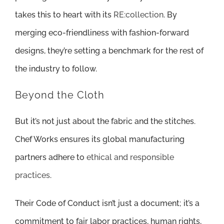
takes this to heart with its
RE:collection
. By
merging eco-friendliness with fashion-forward
designs, they’re setting a benchmark for the rest of
the industry to follow.
Beyond the Cloth
But it’s not just about the fabric and the stitches.
Chef Works ensures its global manufacturing
partners adhere to
ethical and responsible
practices
.
Their Code of Conduct isn’t just a document; it’s a
commitment to fair labor practices, human rights,