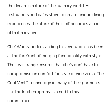
the dynamic nature of the culinary world. As
restaurants and cafes strive to create unique dining
experiences, the attire of the staff becomes a part
of that narrative.
Chef Works, understanding this evolution, has been
at the forefront of merging functionality with style.
Their vast range ensures that chefs don’t have to
compromise on comfort for style or vice versa. The
Cool Vent™ technology in many of their garments,
like the kitchen aprons, is a nod to this
commitment.