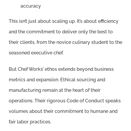
accuracy
This isn’t just about scaling up. It’s about efficiency
and the commitment to deliver only the best to
their clients, from the novice culinary student to the
seasoned executive chef.
But Chef Works’ ethos extends beyond business
metrics and expansion. Ethical sourcing and
manufacturing remain at the heart of their
operations. Their rigorous Code of Conduct speaks
volumes about their commitment to humane and
fair labor practices.