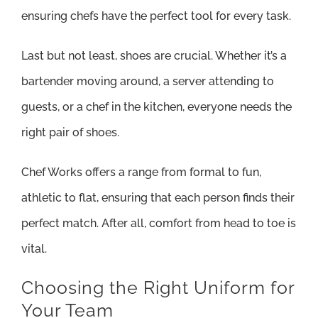
ensuring chefs have the perfect tool for every task.
Last but not least, shoes are crucial. Whether it’s a
bartender moving around, a server attending to
guests, or a chef in the kitchen, everyone needs the
right pair of shoes.
Chef Works offers a range from formal to fun,
athletic to flat, ensuring that each person finds their
perfect match. After all, comfort from head to toe is
vital.
Choosing the Right Uniform for
Your Team