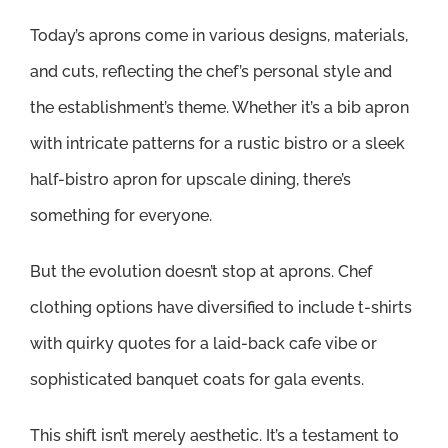
Today’s aprons come in various designs, materials,
and cuts, reflecting the chef’s personal style and
the establishment’s theme. Whether it’s a bib apron
with intricate patterns for a rustic bistro or a sleek
half-bistro apron for upscale dining, there’s
something for everyone.
But the evolution doesn’t stop at aprons. Chef
clothing options have diversified to include t-shirts
with quirky quotes for a laid-back cafe vibe or
sophisticated banquet coats for gala events.
This shift isn’t merely aesthetic. It’s a testament to