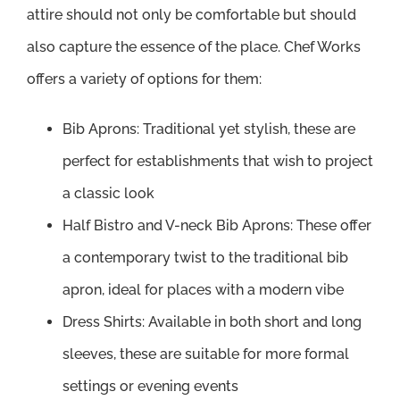
attire should not only be comfortable but should
also capture the essence of the place. Chef Works
offers a variety of options for them:
Bib Aprons: Traditional yet stylish, these are
perfect for establishments that wish to project
a classic look
Half Bistro and V-neck Bib Aprons: These offer
a contemporary twist to the traditional bib
apron, ideal for places with a modern vibe
Dress Shirts: Available in both short and long
sleeves, these are suitable for more formal
settings or evening events