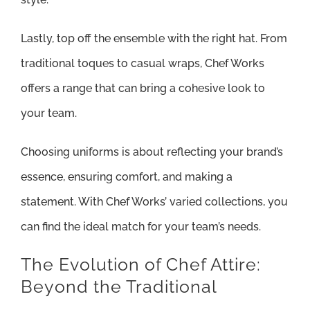
Lastly, top off the ensemble with the right hat. From
traditional toques to casual wraps, Chef Works
offers a range that can bring a cohesive look to
your team.
Choosing uniforms is about reflecting your brand’s
essence, ensuring comfort, and making a
statement. With Chef Works’ varied collections, you
can find the ideal match for your team’s needs.
The Evolution of Chef Attire:
Beyond the Traditional