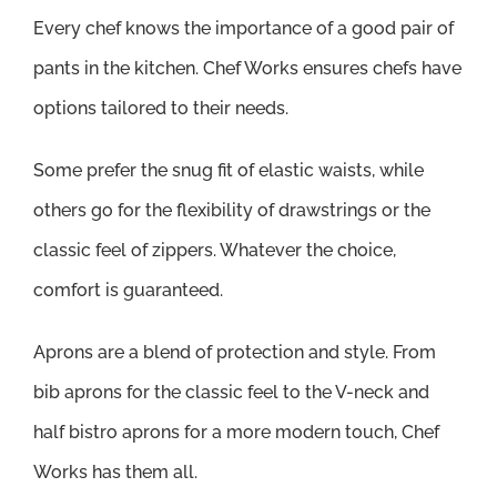
Every chef knows the importance of a good pair of
pants in the kitchen. Chef Works ensures chefs have
options tailored to their needs.
Some prefer the snug fit of elastic waists, while
others go for the flexibility of drawstrings or the
classic feel of zippers. Whatever the choice,
comfort is guaranteed.
Aprons are a blend of protection and style. From
bib aprons for the classic feel to the V-neck and
half bistro aprons for a more modern touch, Chef
Works has them all.