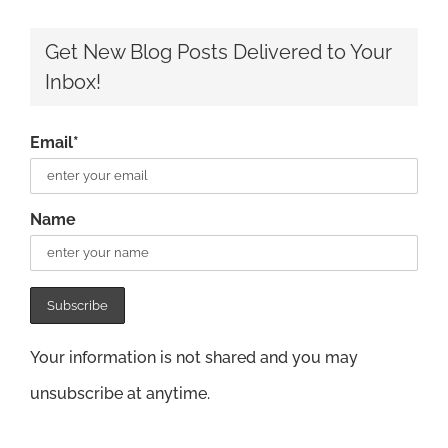
Get New Blog Posts Delivered to Your
Inbox!
Email*
Name
Your information is not shared and you may
unsubscribe at anytime.