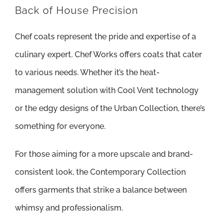
Back of House Precision
Chef coats represent the pride and expertise of a
culinary expert. Chef Works offers coats that cater
to various needs. Whether it’s the heat-
management solution with Cool Vent technology
or the edgy designs of the Urban Collection, there’s
something for everyone.
For those aiming for a more upscale and brand-
consistent look, the Contemporary Collection
offers garments that strike a balance between
whimsy and professionalism.