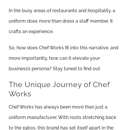
In the busy areas of restaurants and hospitality, a
uniform does more than dress a staff member. It
crafts an experience.
So, how does Chef Works fit into this narrative, and
more importantly, how can it elevate your
business’s persona? Stay tuned to find out.
The Unique Journey of Chef
Works
Chef Works has always been more than just a
uniform manufacturer. With roots stretching back
to the 1960s, this brand has set itself apart in the