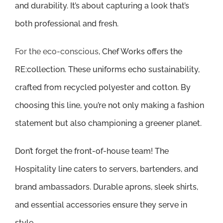
and durability. It’s about capturing a look that’s
both professional and fresh.
For the eco-conscious
, Chef Works offers the
RE:collection. These uniforms echo sustainability,
crafted from recycled polyester and cotton. By
choosing this line, you’re not only making a fashion
statement but also championing a greener planet.
Don’t forget the front-of-house team! The
Hospitality line caters to servers, bartenders, and
brand ambassadors. Durable aprons, sleek shirts,
and essential accessories ensure they serve in
style.