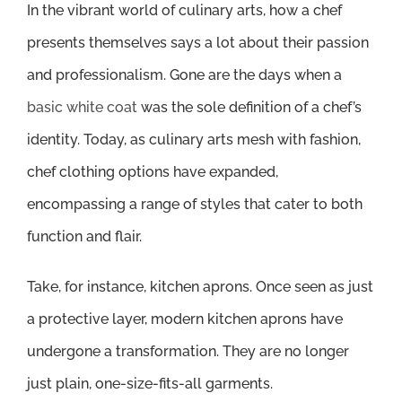
In the vibrant world of culinary arts, how a chef
presents themselves says a lot about their passion
and professionalism. Gone are the days when a
basic white coat
was the sole definition of a chef’s
identity. Today, as culinary arts mesh with fashion,
chef clothing options have expanded,
encompassing a range of styles that cater to both
function and flair.
Take, for instance, kitchen aprons. Once seen as just
a protective layer, modern kitchen aprons have
undergone a transformation. They are no longer
just plain, one-size-fits-all garments.