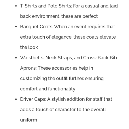
T-Shirts and Polo Shirts: For a casual and laid-
back environment, these are perfect
Banquet Coats: When an event requires that
extra touch of elegance, these coats elevate
the look
Waistbelts, Neck Straps, and Cross-Back Bib
Aprons: These accessories help in
customizing the outfit further, ensuring
comfort and functionality
Driver Caps: A stylish addition for staff that
adds a touch of character to the overall
uniform