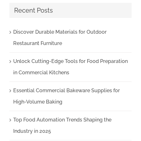
Recent Posts
Discover Durable Materials for Outdoor
Restaurant Furniture
Unlock Cutting-Edge Tools for Food Preparation
in Commercial Kitchens
Essential Commercial Bakeware Supplies for
High-Volume Baking
Top Food Automation Trends Shaping the
Industry in 2025