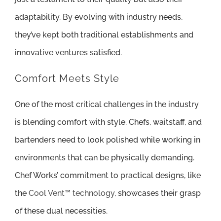
adaptability. By evolving with industry needs,
they’ve kept both traditional establishments and
innovative ventures satisfied.
Comfort Meets Style
One of the most critical challenges in the industry
is blending comfort with style. Chefs, waitstaff, and
bartenders need to look polished while working in
environments that can be physically demanding.
Chef Works’ commitment to practical designs, like
the
Cool Vent™ technology
, showcases their grasp
of these dual necessities.