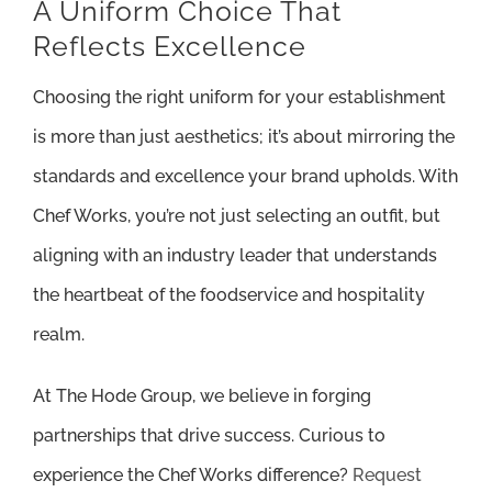
A Uniform Choice That
Reflects Excellence
Choosing the right uniform for your establishment
is more than just aesthetics; it’s about mirroring the
standards and excellence your brand upholds. With
Chef Works, you’re not just selecting an outfit, but
aligning with an industry leader that understands
the heartbeat of the foodservice and hospitality
realm.
At The Hode Group, we believe in forging
partnerships that drive success. Curious to
experience the Chef Works difference?
Request