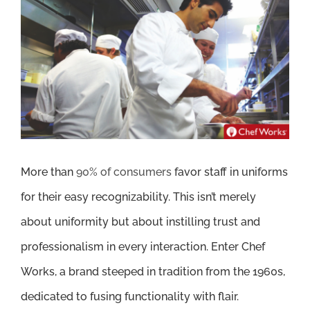
Larger
Image
More than
90% of consumers
favor staff in uniforms
for their easy recognizability. This isn’t merely
about uniformity but about instilling trust and
professionalism in every interaction. Enter Chef
Works, a brand steeped in tradition from the 1960s,
dedicated to fusing functionality with flair.