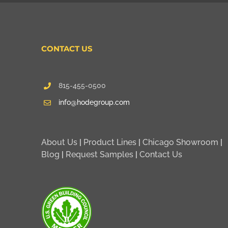
CONTACT US
815-455-0500
info@hodegroup.com
About Us
|
Product Lines
|
Chicago Showroom
|
Blog
|
Request Samples
|
Contact Us