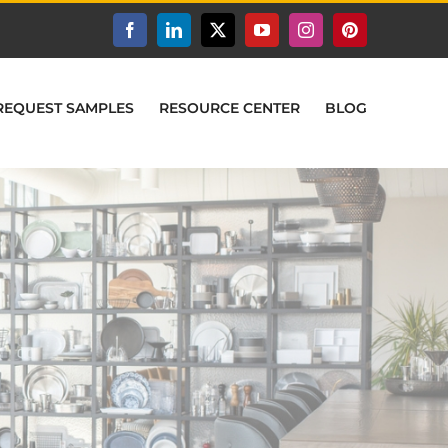
Facebook
LinkedIn
X
YouTube
Instagram
Pinterest
REQUEST SAMPLES
RESOURCE CENTER
BLOG