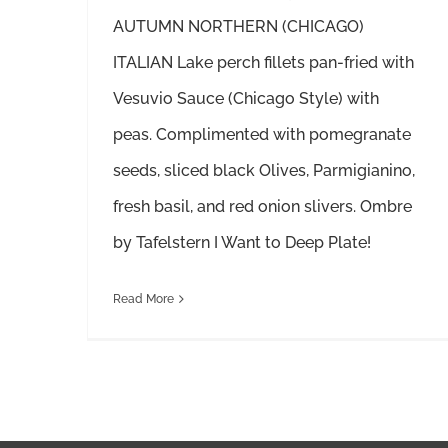
AUTUMN NORTHERN (CHICAGO)
ITALIAN Lake perch fillets pan-fried with
Vesuvio Sauce (Chicago Style) with
peas. Complimented with pomegranate
seeds, sliced black Olives, Parmigianino,
fresh basil, and red onion slivers. Ombre
by Tafelstern I Want to Deep Plate!
Read More