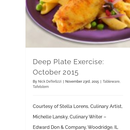
Deep Plate Exercise:
October 2015
By
Nick DeTerlizzi
|
November 23rd, 2015
|
Tableware
,
Tafelstern
Courtesy of Stella Lorens, Culinary Artist,
Michelle Lansky, Culinary Writer –
Edward Don & Company, Woodridge, IL