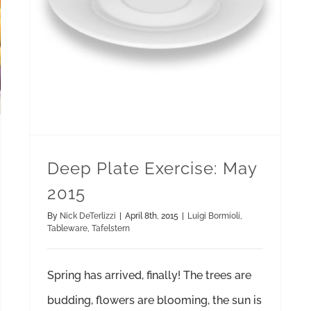
Deep Plate Exercise: May
2015
By
Nick DeTerlizzi
|
April 8th, 2015
|
Luigi Bormioli
,
Tableware
,
Tafelstern
Spring has arrived, finally! The trees are
budding, flowers are blooming, the sun is