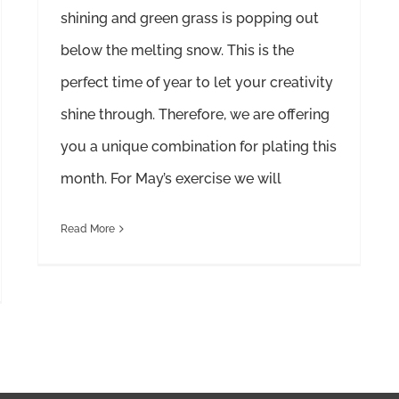
shining and green grass is popping out
below the melting snow. This is the
perfect time of year to let your creativity
shine through. Therefore, we are offering
you a unique combination for plating this
month. For May’s exercise we will
Read More