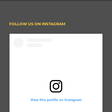
FOLLOW US ON INSTAGRAM
View this profile on Instagram