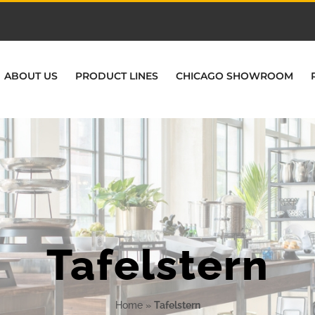
ABOUT US
PRODUCT LINES
CHICAGO SHOWROOM
Tafelstern
Home
»
Tafelstern