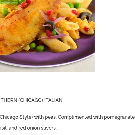
HERN (CHICAGO) ITALIAN
e (Chicago Style) with peas. Complimented with pomegranate
sil, and red onion slivers.