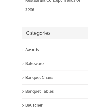
Restaurant Concept Trends of
2025
Categories
Awards
Bakeware
Banquet Chairs
Banquet Tables
Bauscher