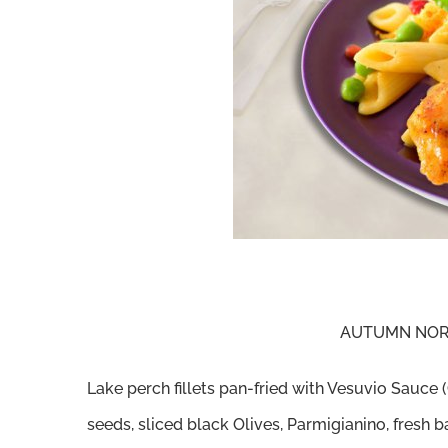
AUTUMN NORT
Lake perch fillets pan-fried with Vesuvio Sauc
seeds, sliced black Olives, Parmigianino, fresh ba