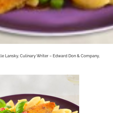
helle Lansky, Culinary Writer – Edward Don & Company,