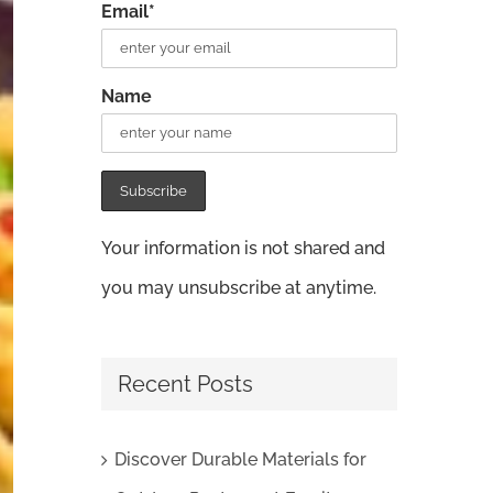
Email*
Name
Your information is not shared and
you may unsubscribe at anytime.
Recent Posts
Discover Durable Materials for