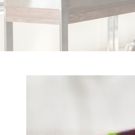
View
Larger
Image