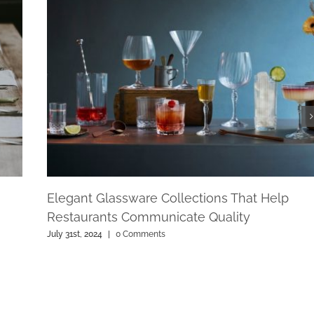
Elegant Glassware Collections That Help
Restaurants Communicate Quality
July 31st, 2024
|
0 Comments