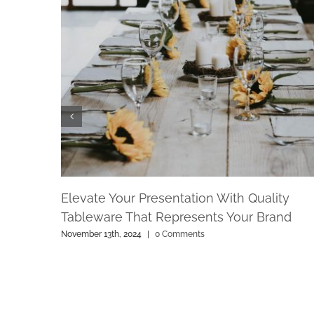
Elevate Your Presentation With Quality
Tableware That Represents Your Brand
November 13th, 2024
|
0 Comments