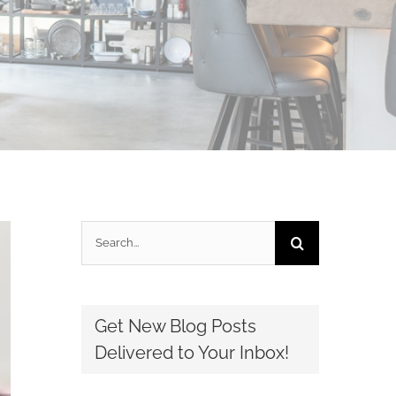
Search
for:
Get New Blog Posts
Delivered to Your Inbox!