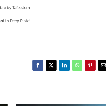
re by Tafelstern
ant to Deep Plate!
Facebook
X
LinkedIn
WhatsApp
Pinteres
E