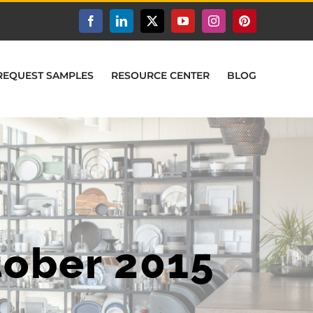
Facebook
LinkedIn
X
YouTube
Instagram
Pinterest
REQUEST SAMPLES
RESOURCE CENTER
BLOG
tober 2015