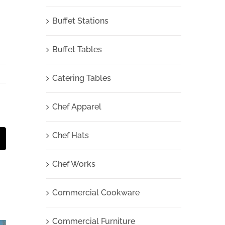
Buffet Stations
Buffet Tables
Catering Tables
Chef Apparel
Chef Hats
t
mail
Chef Works
Commercial Cookware
Commercial Furniture