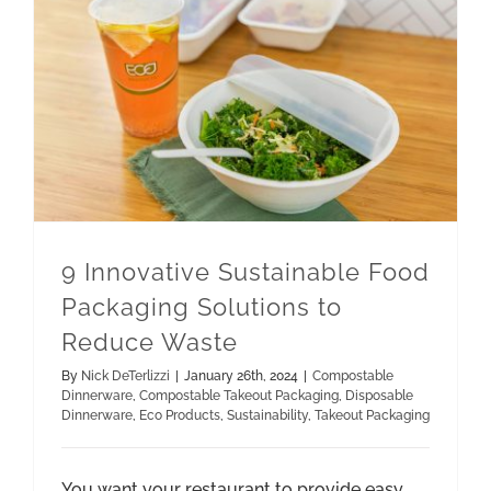
9 Innovative Sustainable Food Packaging Solutions to Reduce Waste
Compostable Takeout Packaging
9 Innovative Sustainable Food
Packaging Solutions to
Reduce Waste
By
Nick DeTerlizzi
|
January 26th, 2024
|
Compostable
Dinnerware
,
Compostable Takeout Packaging
,
Disposable
Dinnerware
,
Eco Products
,
Sustainability
,
Takeout Packaging
You want your restaurant to provide easy