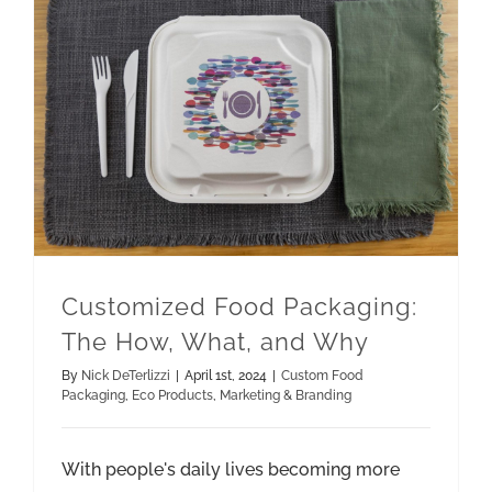
Customized Food Packaging: The How, What, and Why
Marketing & Branding
Customized Food Packaging:
The How, What, and Why
By
Nick DeTerlizzi
|
April 1st, 2024
|
Custom Food
Packaging
,
Eco Products
,
Marketing & Branding
With people's daily lives becoming more