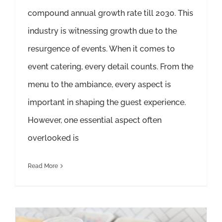
compound annual growth rate till 2030. This
industry is witnessing growth due to the
resurgence of events. When it comes to
event catering, every detail counts. From the
menu to the ambiance, every aspect is
important in shaping the guest experience.
However, one essential aspect often
overlooked is
Read More