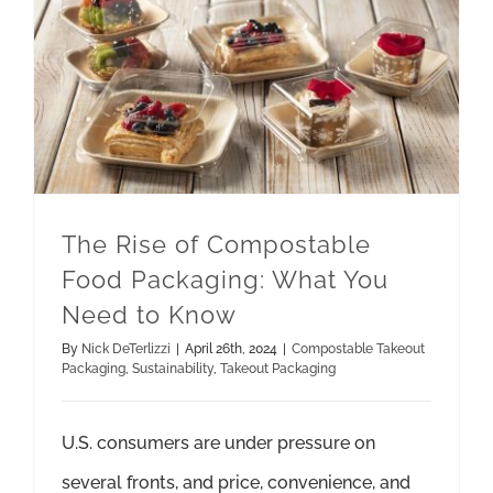
The Rise of Compostable Food Packaging: What You Need to Know
Takeout Packaging
The Rise of Compostable
Food Packaging: What You
Need to Know
By
Nick DeTerlizzi
|
April 26th, 2024
|
Compostable Takeout
Packaging
,
Sustainability
,
Takeout Packaging
U.S. consumers are under pressure on
several fronts, and price, convenience, and