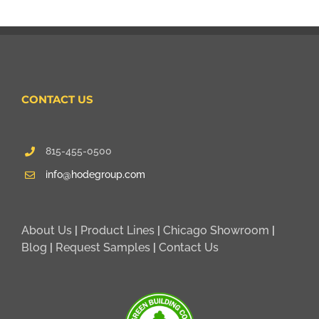
CONTACT US
815-455-0500
info@hodegroup.com
About Us
|
Product Lines
|
Chicago Showroom
|
Blog
|
Request Samples
|
Contact Us