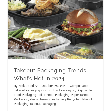
Paper Takeout Packaging
Recycled Takeout Packaging
Takeout Packaging Trends: What’s Hot in 2024
Takeout Packaging Trends:
What’s Hot in 2024
By
Nick DeTerlizzi
|
October 31st, 2024
|
Compostable
Takeout Packaging
,
Custom Food Packaging
,
Disposable
Food Packaging
,
Foil Takeout Packaging
,
Paper Takeout
Packaging
,
Plastic Takeout Packaging
,
Recycled Takeout
Packaging
,
Takeout Packaging