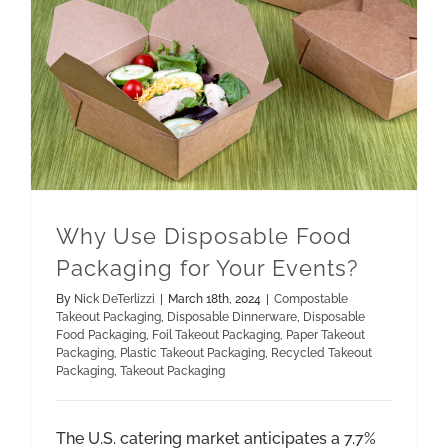
Paper Takeout Packaging
Recycled Takeout Packaging
Why Use Disposable Food Packaging for Your Events?
Why Use Disposable Food
Packaging for Your Events?
By
Nick DeTerlizzi
|
March 18th, 2024
|
Compostable
Takeout Packaging
,
Disposable Dinnerware
,
Disposable
Food Packaging
,
Foil Takeout Packaging
,
Paper Takeout
Packaging
,
Plastic Takeout Packaging
,
Recycled Takeout
Packaging
,
Takeout Packaging
The U.S. catering market anticipates a 7.7%