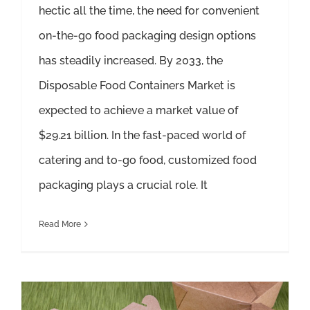
hectic all the time, the need for convenient
on-the-go food packaging design options
has steadily increased. By 2033, the
Disposable Food Containers Market is
expected to achieve a market value of
$29.21 billion. In the fast-paced world of
catering and to-go food, customized food
packaging plays a crucial role. It
Read More