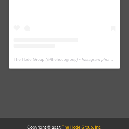
The Hode Group
(@
thehodegroup
) • Instagram photos and videos
Copyright © 2025
The Hode Group, Inc.