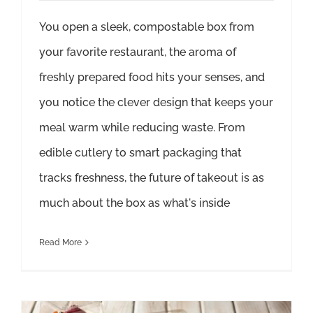
You open a sleek, compostable box from
your favorite restaurant, the aroma of
freshly prepared food hits your senses, and
you notice the clever design that keeps your
meal warm while reducing waste. From
edible cutlery to smart packaging that
tracks freshness, the future of takeout is as
much about the box as what's inside
Read More