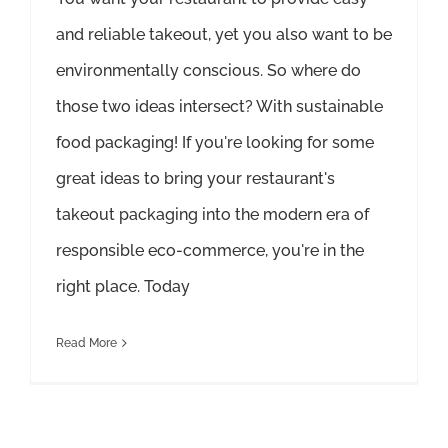
and reliable takeout, yet you also want to be
environmentally conscious. So where do
those two ideas intersect? With sustainable
food packaging! If you're looking for some
great ideas to bring your restaurant's
takeout packaging into the modern era of
responsible eco-commerce, you're in the
right place. Today
Read More