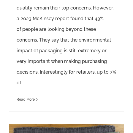
quality remain their top concerns. However,
a 2023 McKinsey report found that 43%
of people are looking beyond these
concerns. They say that the environmental
impact of packaging is still extremely or
very important when making purchasing
decisions. Interestingly for retailers, up to 7%
of
Read More