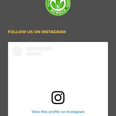
FOLLOW US ON INSTAGRAM
View this profile on Instagram