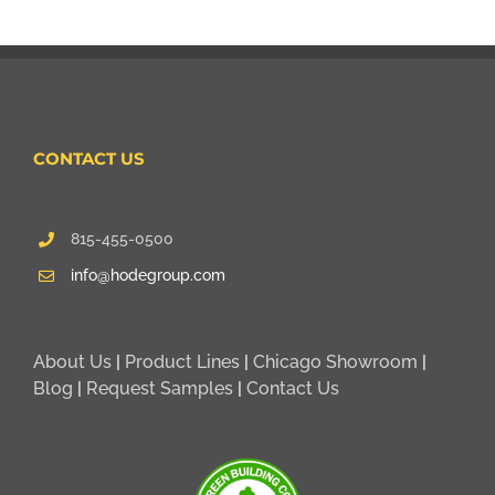
CONTACT US
815-455-0500
info@hodegroup.com
About Us
|
Product Lines
|
Chicago Showroom
|
Blog
|
Request Samples
|
Contact Us