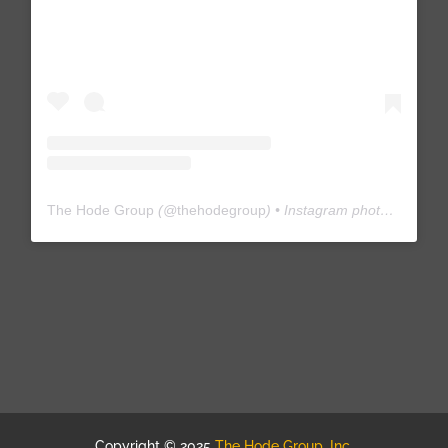
The Hode Group
(@
thehodegroup
) • Instagram photos and videos
Copyright © 2025
The Hode Group, Inc.