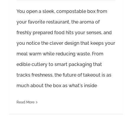
You open a sleek, compostable box from
your favorite restaurant, the aroma of
freshly prepared food hits your senses, and
you notice the clever design that keeps your
meal warm while reducing waste. From
edible cutlery to smart packaging that
tracks freshness, the future of takeout is as
much about the box as what's inside
Read More