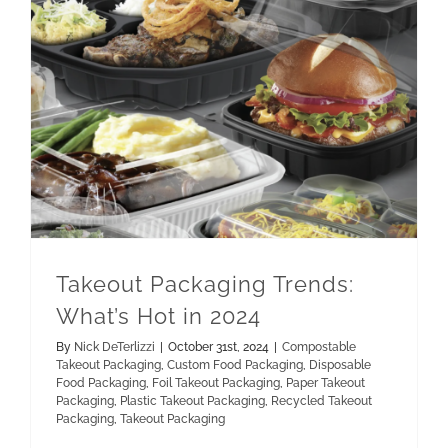
Paper Takeout Packaging
Recycled Takeout Packaging
Takeout Packaging Trends: What’s Hot in 2024
Takeout Packaging Trends:
What’s Hot in 2024
By
Nick DeTerlizzi
|
October 31st, 2024
|
Compostable
Takeout Packaging
,
Custom Food Packaging
,
Disposable
Food Packaging
,
Foil Takeout Packaging
,
Paper Takeout
Packaging
,
Plastic Takeout Packaging
,
Recycled Takeout
Packaging
,
Takeout Packaging