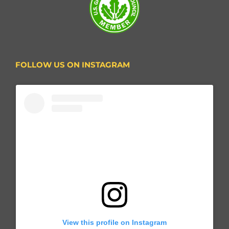
FOLLOW US ON INSTAGRAM
View this profile on Instagram