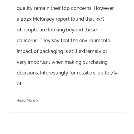
quality remain their top concerns. However,
a 2023 McKinsey report found that 43%
of people are looking beyond these
concerns. They say that the environmental
impact of packaging is still extremely or
very important when making purchasing
decisions. Interestingly for retailers, up to 7%
of
Read More