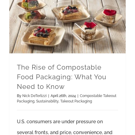
The Rise of Compostable Food Packaging: What You Need to Know
Takeout Packaging
The Rise of Compostable
Food Packaging: What You
Need to Know
By
Nick DeTerlizzi
|
April 26th, 2024
|
Compostable Takeout
Packaging
,
Sustainability
,
Takeout Packaging
U.S. consumers are under pressure on
several fronts, and price, convenience, and