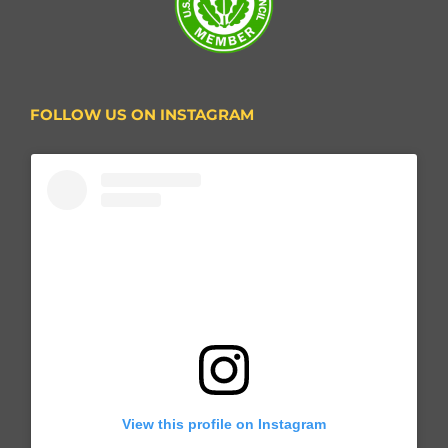
FOLLOW US ON INSTAGRAM
View this profile on Instagram