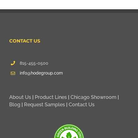
CONTACT US
815-455-0500
info@hodegroup.com
About Us
|
Product Lines
|
Chicago Showroom
|
Blog
|
Request Samples
|
Contact Us