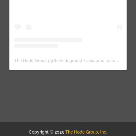
The Hode Group
(@
thehodegroup
) • Instagram photos and videos
Copyright © 2025
The Hode Group, Inc.