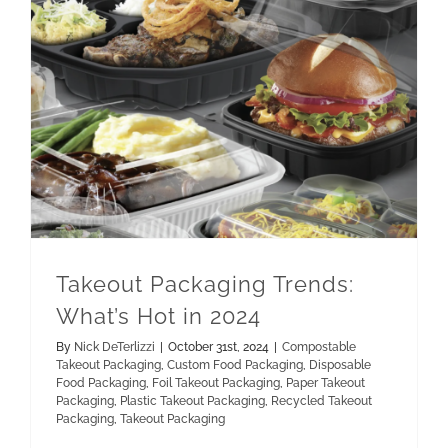
Paper Takeout Packaging
Recycled Takeout Packaging
Takeout Packaging Trends: What’s Hot in 2024
Takeout Packaging Trends:
What’s Hot in 2024
By
Nick DeTerlizzi
|
October 31st, 2024
|
Compostable
Takeout Packaging
,
Custom Food Packaging
,
Disposable
Food Packaging
,
Foil Takeout Packaging
,
Paper Takeout
Packaging
,
Plastic Takeout Packaging
,
Recycled Takeout
Packaging
,
Takeout Packaging