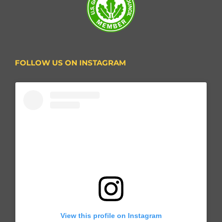
FOLLOW US ON INSTAGRAM
View this profile on Instagram