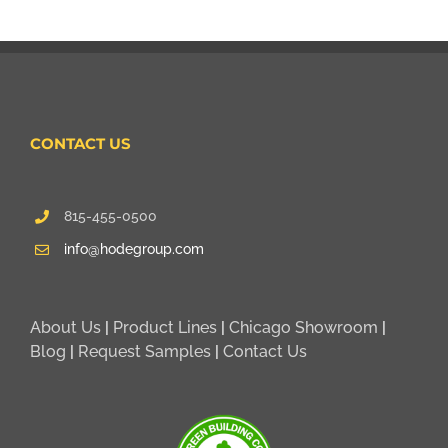
CONTACT US
815-455-0500
info@hodegroup.com
About Us
|
Product Lines
|
Chicago Showroom
|
Blog
|
Request Samples
|
Contact Us