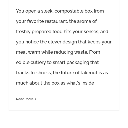
You open a sleek, compostable box from
your favorite restaurant, the aroma of
freshly prepared food hits your senses, and
you notice the clever design that keeps your
meal warm while reducing waste. From
edible cutlery to smart packaging that
tracks freshness, the future of takeout is as
much about the box as what's inside
Read More