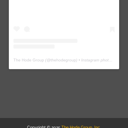
The Hode Group
(@
thehodegroup
) • Instagram photos and videos
Copyright © 2025
The Hode Group, Inc.