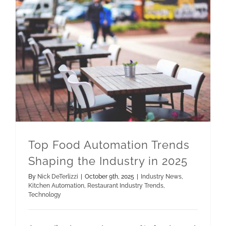
Top Food Automation Trends Shaping the Industry in 2025
Restaurant Industry Trends
Top Food Automation Trends
Shaping the Industry in 2025
By
Nick DeTerlizzi
|
October 9th, 2025
|
Industry News
,
Kitchen Automation
,
Restaurant Industry Trends
,
Technology