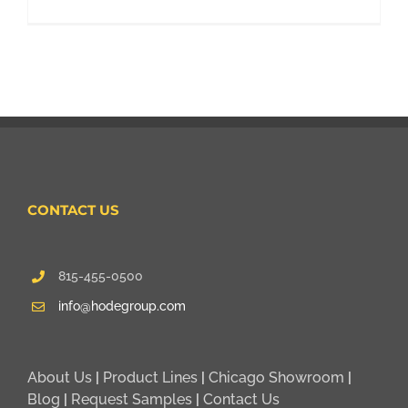
CONTACT US
815-455-0500
info@hodegroup.com
About Us
|
Product Lines
|
Chicago Showroom
|
Blog
|
Request Samples
|
Contact Us