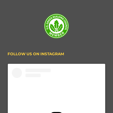
FOLLOW US ON INSTAGRAM