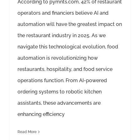
According to pymnts.com, 42% of restaurant
operators and financiers believe AI and
automation will have the greatest impact on
the restaurant industry in 2025. As we
navigate this technological evolution, food
automation is revolutionizing how
restaurants, hospitality, and food service
operations function. From AI-powered
ordering systems to robotic kitchen
assistants, these advancements are
enhancing efficiency
Read More