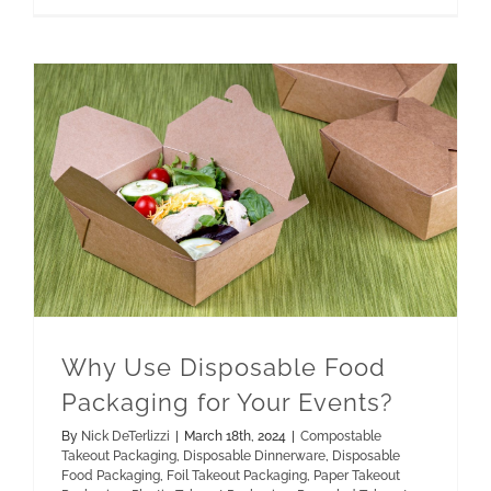
Paper Takeout Packaging
Recycled Takeout Packaging
Why Use Disposable Food Packaging for Your Events?
Why Use Disposable Food
Packaging for Your Events?
By
Nick DeTerlizzi
|
March 18th, 2024
|
Compostable
Takeout Packaging
,
Disposable Dinnerware
,
Disposable
Food Packaging
,
Foil Takeout Packaging
,
Paper Takeout