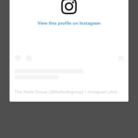
View this profile on Instagram
The Hode Group
(@
thehodegroup
) • Instagram photos and videos