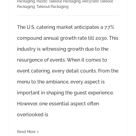
Packaging
,
Plastic Takeout Packaging
,
Recycled Takeout
Packaging
,
Takeout Packaging
The U.S. catering market anticipates a 7.7%
compound annual growth rate till 2030. This
industry is witnessing growth due to the
resurgence of events. When it comes to
event catering, every detail counts. From the
menu to the ambiance, every aspect is
important in shaping the guest experience.
However, one essential aspect often
overlooked is
Read More