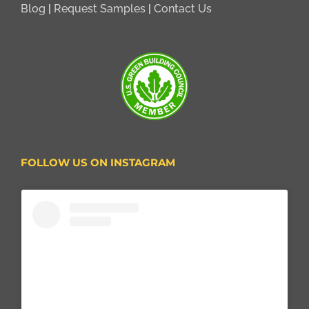
Blog
|
Request Samples
|
Contact Us
FOLLOW US ON INSTAGRAM