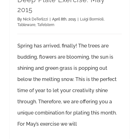
2015
By
Nick DeTerlizzi
|
April 8th, 2015
|
Luigi Bormioli
,
Tableware
,
Tafelstern
Spring has arrived, finally! The trees are
budding, flowers are blooming, the sun is
shining and green grass is popping out
below the melting snow. This is the perfect
time of year to let your creativity shine
through. Therefore, we are offering you a
unique combination for plating this month.
For May’s exercise we will