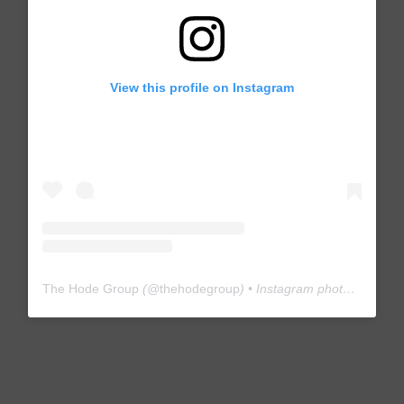
View this profile on Instagram
The Hode Group
(@
thehodegroup
) • Instagram photos and videos