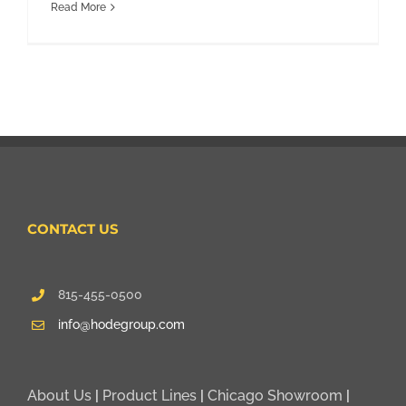
Read More
CONTACT US
815-455-0500
info@hodegroup.com
About Us
|
Product Lines
|
Chicago Showroom
|