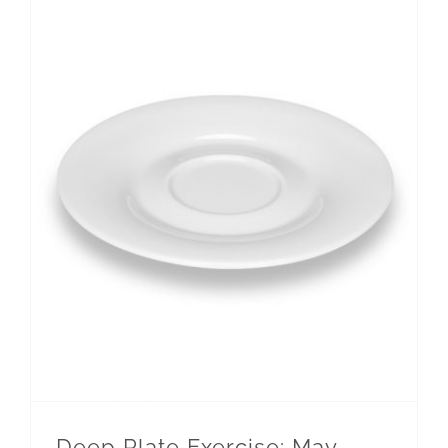
Deep Plate Exercise: May