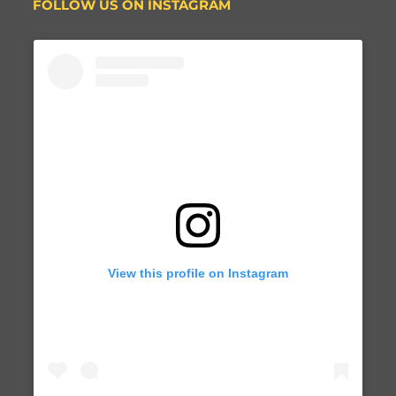
FOLLOW US ON INSTAGRAM
View this profile on Instagram