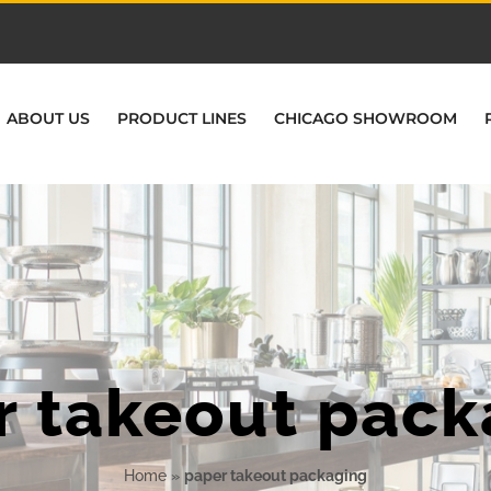
ABOUT US
PRODUCT LINES
CHICAGO SHOWROOM
r takeout pack
Home
»
paper takeout packaging