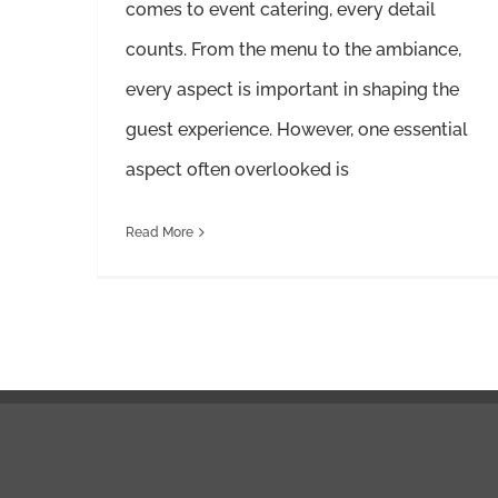
comes to event catering, every detail
counts. From the menu to the ambiance,
every aspect is important in shaping the
guest experience. However, one essential
aspect often overlooked is
Read More