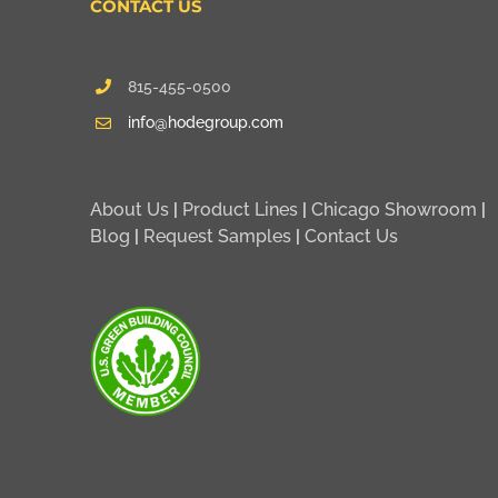
CONTACT US
815-455-0500
info@hodegroup.com
About Us
|
Product Lines
|
Chicago Showroom
|
Blog
|
Request Samples
|
Contact Us