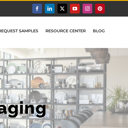
Facebook
LinkedIn
X
YouTube
Instagram
Pinterest
REQUEST SAMPLES
RESOURCE CENTER
BLOG
aging