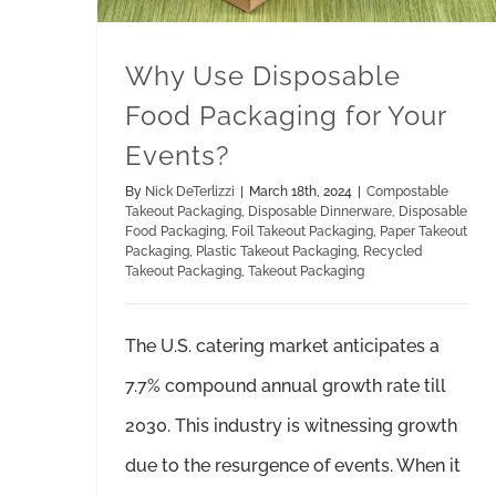
Why Use Disposable
Food Packaging for Your
Events?
By
Nick DeTerlizzi
|
March 18th, 2024
|
Compostable
Takeout Packaging
,
Disposable Dinnerware
,
Disposable
Food Packaging
,
Foil Takeout Packaging
,
Paper Takeout
Packaging
,
Plastic Takeout Packaging
,
Recycled
Takeout Packaging
,
Takeout Packaging
The U.S. catering market anticipates a
7.7% compound annual growth rate till
2030. This industry is witnessing growth
due to the resurgence of events. When it