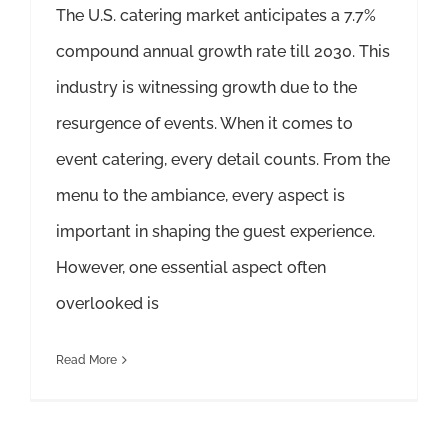
The U.S. catering market anticipates a 7.7%
compound annual growth rate till 2030. This
industry is witnessing growth due to the
resurgence of events. When it comes to
event catering, every detail counts. From the
menu to the ambiance, every aspect is
important in shaping the guest experience.
However, one essential aspect often
overlooked is
Read More