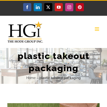
Skip
Facebook
LinkedIn
X
YouTube
Instagram
Pinterest
to
content
plastic takeout
packaging
Home
»
plastic takeout packaging