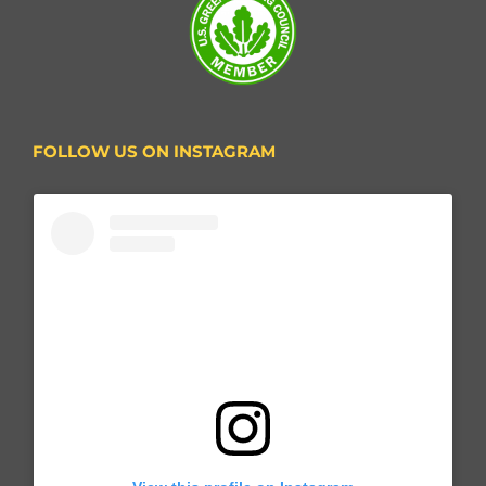
FOLLOW US ON INSTAGRAM