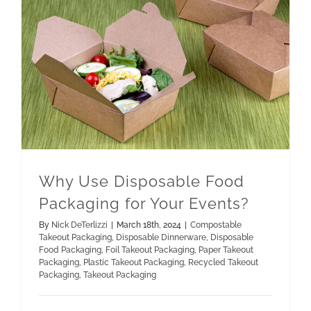
Paper Takeout Packaging
Recycled Takeout Packaging
Why Use Disposable Food Packaging for Your Events?
Why Use Disposable Food
Packaging for Your Events?
By
Nick DeTerlizzi
|
March 18th, 2024
|
Compostable
Takeout Packaging
,
Disposable Dinnerware
,
Disposable
Food Packaging
,
Foil Takeout Packaging
,
Paper Takeout
Packaging
,
Plastic Takeout Packaging
,
Recycled Takeout
Packaging
,
Takeout Packaging