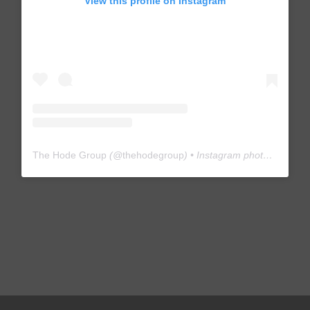
View this profile on Instagram
The Hode Group
(@
thehodegroup
) • Instagram photos and videos