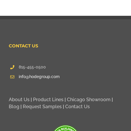
CONTACT US
815-455-0500
info@hodegroup.com
About Us
|
Product Lines
|
Chicago Showroom
|
Blog
|
Request Samples
|
Contact Us