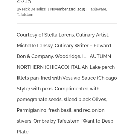
2015
By
Nick DeTerlizzi
|
November 23rd, 2015
|
Tableware
,
Tafelstern
Courtesy of Stella Lorens, Culinary Artist,
Michelle Lansky, Culinary Writer – Edward
Don & Company, Woodridge, IL AUTUMN
NORTHERN (CHICAGO) ITALIAN Lake perch
fillets pan-fried with Vesuvio Sauce (Chicago
Style) with peas. Complimented with
pomegranate seeds, sliced black Olives,
Parmigianino, fresh basil, and red onion
slivers. Ombre by Tafelstern I Want to Deep
Plate!