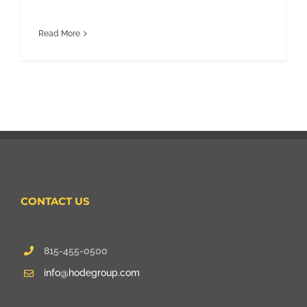
Read More
CONTACT US
815-455-0500
info@hodegroup.com