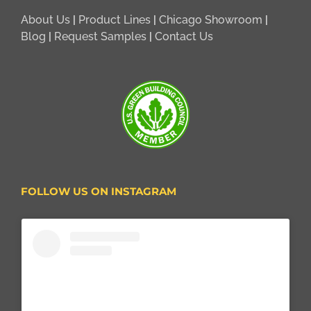
About Us
|
Product Lines
|
Chicago Showroom
|
Blog
|
Request Samples
|
Contact Us
FOLLOW US ON INSTAGRAM