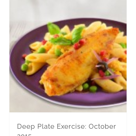
Deep Plate Exercise: October