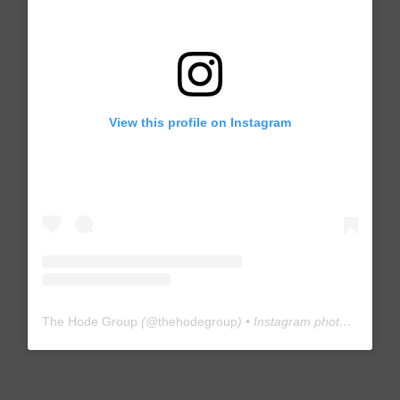
View this profile on Instagram
The Hode Group
(@
thehodegroup
) • Instagram photos and videos