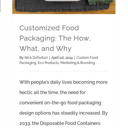
Customized Food
Packaging: The How,
What, and Why
By
Nick DeTerlizzi
|
April 1st, 2024
|
Custom Food
Packaging
,
Eco Products
,
Marketing & Branding
With people's daily lives becoming more
hectic all the time, the need for
convenient on-the-go food packaging
design options has steadily increased. By
2033, the Disposable Food Containers