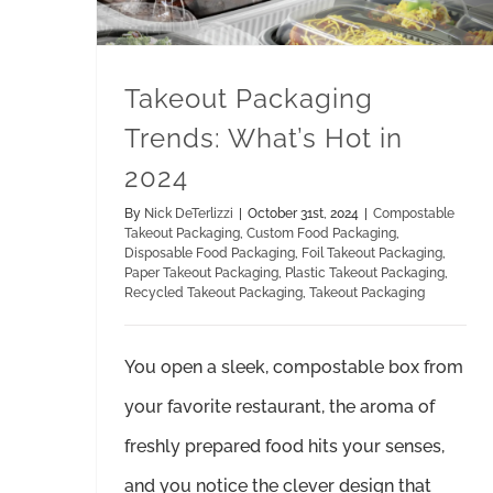
Takeout Packaging
Trends: What’s Hot in
2024
By
Nick DeTerlizzi
|
October 31st, 2024
|
Compostable
Takeout Packaging
,
Custom Food Packaging
,
Disposable Food Packaging
,
Foil Takeout Packaging
,
Paper Takeout Packaging
,
Plastic Takeout Packaging
,
Recycled Takeout Packaging
,
Takeout Packaging
You open a sleek, compostable box from
your favorite restaurant, the aroma of
freshly prepared food hits your senses,
and you notice the clever design that