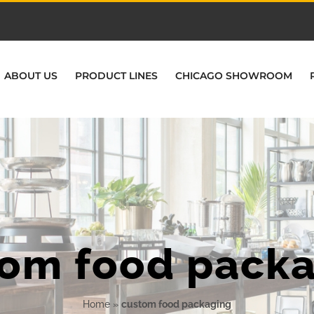
ABOUT US
PRODUCT LINES
CHICAGO SHOWROOM
om food pack
Home
»
custom food packaging