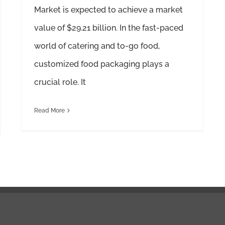
Market is expected to achieve a market
value of $29.21 billion. In the fast-paced
world of catering and to-go food,
customized food packaging plays a
crucial role. It
Read More