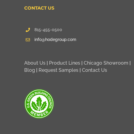
CONTACT US
815-455-0500
info@hodegroup.com
About Us
|
Product Lines
|
Chicago Showroom
|
Blog
|
Request Samples
|
Contact Us