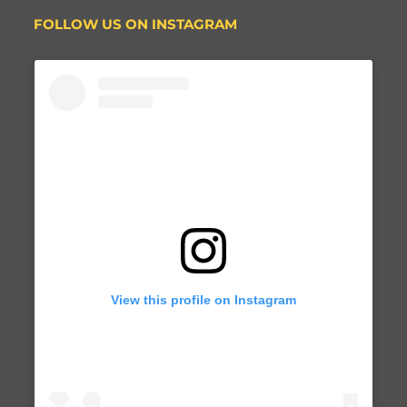
FOLLOW US ON INSTAGRAM
View this profile on Instagram