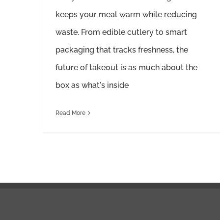
keeps your meal warm while reducing
waste. From edible cutlery to smart
packaging that tracks freshness, the
future of takeout is as much about the
box as what's inside
Read More