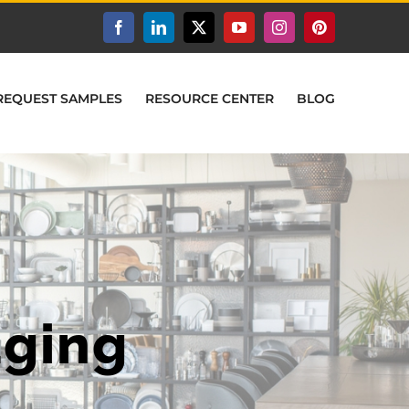
Facebook
LinkedIn
X
YouTube
Instagram
Pinterest
REQUEST SAMPLES
RESOURCE CENTER
BLOG
aging